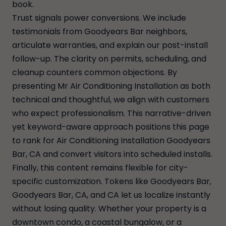
book.
Trust signals power conversions. We include
testimonials from Goodyears Bar neighbors,
articulate warranties, and explain our post-install
follow-up. The clarity on permits, scheduling, and
cleanup counters common objections. By
presenting Mr Air Conditioning Installation as both
technical and thoughtful, we align with customers
who expect professionalism. This narrative-driven
yet keyword-aware approach positions this page
to rank for Air Conditioning Installation Goodyears
Bar, CA and convert visitors into scheduled installs.
Finally, this content remains flexible for city-
specific customization. Tokens like Goodyears Bar,
Goodyears Bar, CA, and CA let us localize instantly
without losing quality. Whether your property is a
downtown condo, a coastal bungalow, or a