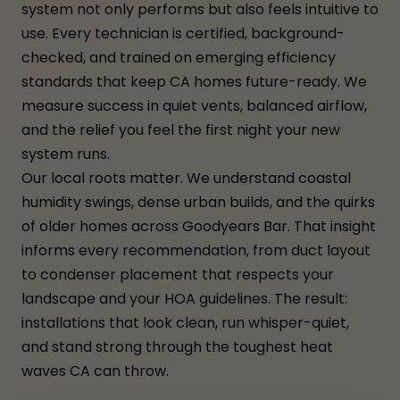
system not only performs but also feels intuitive to
use. Every technician is certified, background-
checked, and trained on emerging efficiency
standards that keep CA homes future-ready. We
measure success in quiet vents, balanced airflow,
and the relief you feel the first night your new
system runs.
Our local roots matter. We understand coastal
humidity swings, dense urban builds, and the quirks
of older homes across Goodyears Bar. That insight
informs every recommendation, from duct layout
to condenser placement that respects your
landscape and your HOA guidelines. The result:
installations that look clean, run whisper-quiet,
and stand strong through the toughest heat
waves CA can throw.