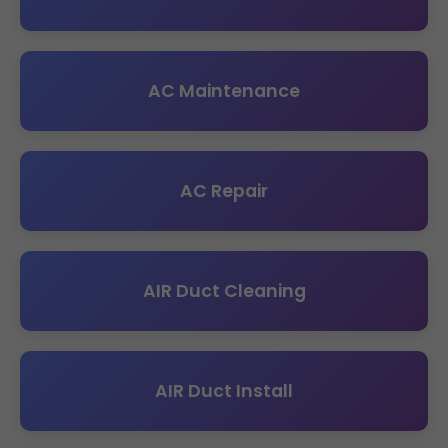
AC Maintenance
AC Repair
AIR Duct Cleaning
AIR Duct Install