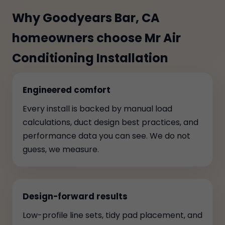
Why Goodyears Bar, CA
homeowners choose Mr Air
Conditioning Installation
Engineered comfort
Every install is backed by manual load
calculations, duct design best practices, and
performance data you can see. We do not
guess, we measure.
Design-forward results
Low-profile line sets, tidy pad placement, and