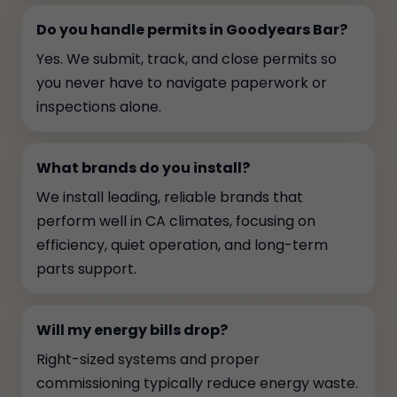
Do you handle permits in Goodyears Bar?
Yes. We submit, track, and close permits so
you never have to navigate paperwork or
inspections alone.
What brands do you install?
We install leading, reliable brands that
perform well in CA climates, focusing on
efficiency, quiet operation, and long-term
parts support.
Will my energy bills drop?
Right-sized systems and proper
commissioning typically reduce energy waste.