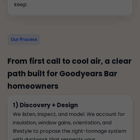
keep.
Our Process
From first call to cool air, a clear
path built for Goodyears Bar
homeowners
1) Discovery + Design
We listen, inspect, and model. We account for
insulation, window gains, orientation, and
lifestyle to propose the right-tonnage system
with ductwork that respects your