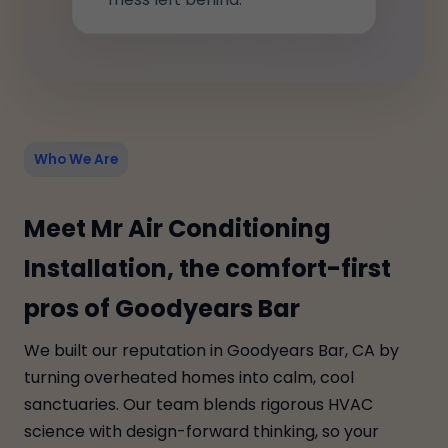
Who We Are
Meet Mr Air Conditioning
Installation, the comfort-first
pros of Goodyears Bar
We built our reputation in Goodyears Bar, CA by
turning overheated homes into calm, cool
sanctuaries. Our team blends rigorous HVAC
science with design-forward thinking, so your