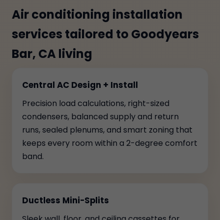
Air conditioning installation
services tailored to Goodyears
Bar, CA living
Central AC Design + Install
Precision load calculations, right-sized
condensers, balanced supply and return
runs, sealed plenums, and smart zoning that
keeps every room within a 2-degree comfort
band.
Ductless Mini-Splits
Sleek wall, floor, and ceiling cassettes for