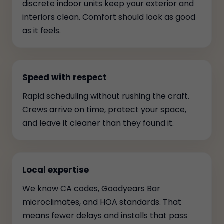
discrete indoor units keep your exterior and
interiors clean. Comfort should look as good
as it feels.
Speed with respect
Rapid scheduling without rushing the craft.
Crews arrive on time, protect your space,
and leave it cleaner than they found it.
Local expertise
We know CA codes, Goodyears Bar
microclimates, and HOA standards. That
means fewer delays and installs that pass