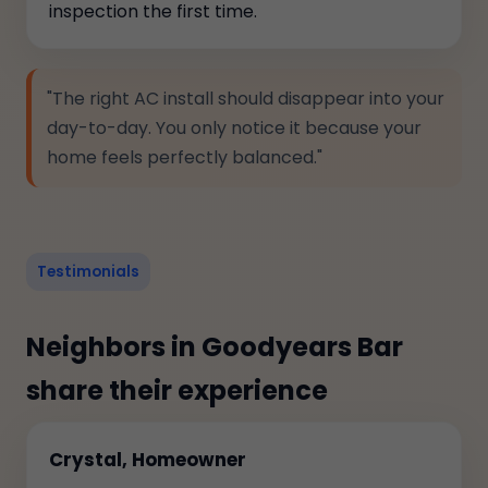
inspection the first time.
"The right AC install should disappear into your
day-to-day. You only notice it because your
home feels perfectly balanced."
Testimonials
Neighbors in Goodyears Bar
share their experience
Crystal, Homeowner