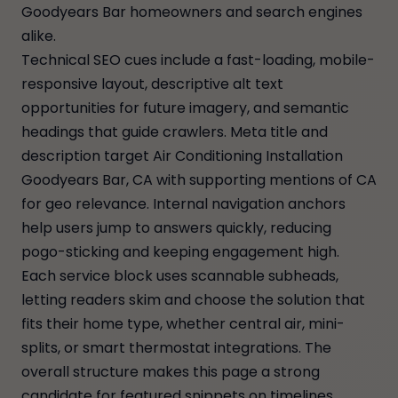
Goodyears Bar homeowners and search engines
alike.
Technical SEO cues include a fast-loading, mobile-
responsive layout, descriptive alt text
opportunities for future imagery, and semantic
headings that guide crawlers. Meta title and
description target Air Conditioning Installation
Goodyears Bar, CA with supporting mentions of CA
for geo relevance. Internal navigation anchors
help users jump to answers quickly, reducing
pogo-sticking and keeping engagement high.
Each service block uses scannable subheads,
letting readers skim and choose the solution that
fits their home type, whether central air, mini-
splits, or smart thermostat integrations. The
overall structure makes this page a strong
candidate for featured snippets on timelines,