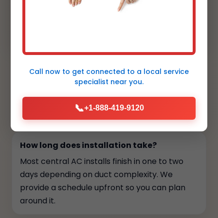
cleanly by the landscaping, and the smart
thermostat is intuitive for my clients.
Aesthetic and performance aligned."
Call now to get connected to a
local service
specialist
near you.
FAQs
📞
+1-888-419-9120
Your top questions, answered
How long does installation take?
Most central AC installs finish in one to two
days depending on duct complexity. We
provide a schedule upfront so you can plan
around it.