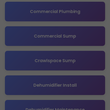
Commercial Plumbing
Commercial Sump
Crawlspace Sump
Dehumidifier Install
Dehumidifier Maintenance