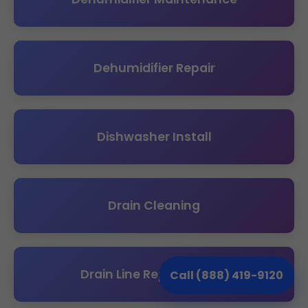
Dehumidifier Repair
Dishwasher Install
Drain Cleaning
Drain Line Replacement
Call (888) 419-9120