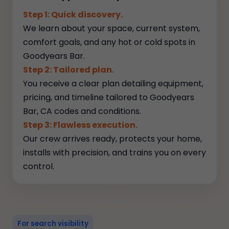
Step 1: Quick discovery.
We learn about your space, current system,
comfort goals, and any hot or cold spots in
Goodyears Bar.
Step 2: Tailored plan.
You receive a clear plan detailing equipment,
pricing, and timeline tailored to Goodyears
Bar, CA codes and conditions.
Step 3: Flawless execution.
Our crew arrives ready, protects your home,
installs with precision, and trains you on every
control.
For search visibility