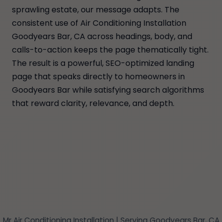
sprawling estate, our message adapts. The
consistent use of Air Conditioning Installation
Goodyears Bar, CA across headings, body, and
calls-to-action keeps the page thematically tight.
The result is a powerful, SEO-optimized landing
page that speaks directly to homeowners in
Goodyears Bar while satisfying search algorithms
that reward clarity, relevance, and depth.
Mr Air Conditioning Installation | Serving Goodyears Bar, CA