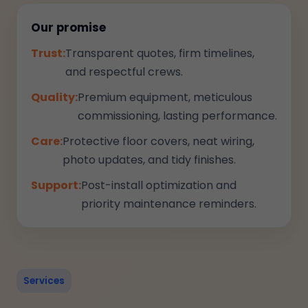
Our promise
Trust:
Transparent quotes, firm timelines,
and respectful crews.
Quality:
Premium equipment, meticulous
commissioning, lasting performance.
Care:
Protective floor covers, neat wiring,
photo updates, and tidy finishes.
Support:
Post-install optimization and
priority maintenance reminders.
Services