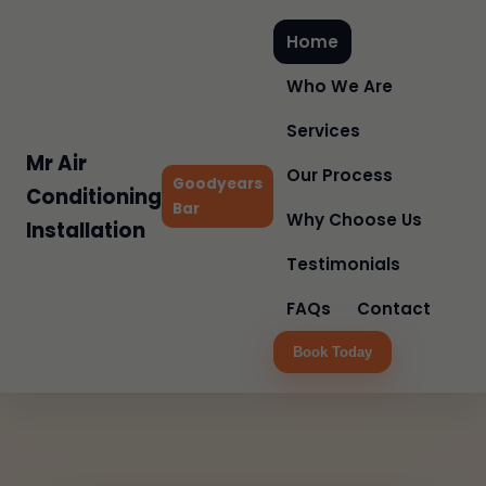
Home
Who We Are
Services
Mr Air
Our Process
Goodyears
Conditioning
Bar
Why Choose Us
Installation
Testimonials
FAQs
Contact
Book Today