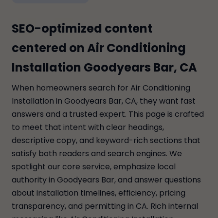
SEO-optimized content
centered on Air Conditioning
Installation Goodyears Bar, CA
When homeowners search for Air Conditioning
Installation in Goodyears Bar, CA, they want fast
answers and a trusted expert. This page is crafted
to meet that intent with clear headings,
descriptive copy, and keyword-rich sections that
satisfy both readers and search engines. We
spotlight our core service, emphasize local
authority in Goodyears Bar, and answer questions
about installation timelines, efficiency, pricing
transparency, and permitting in CA. Rich internal