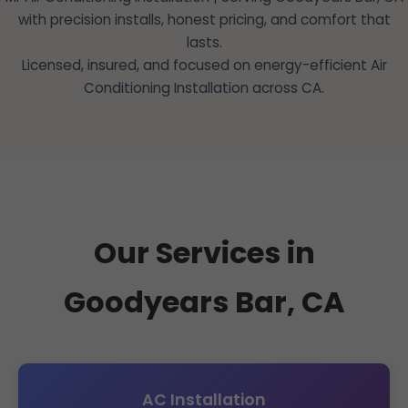
with precision installs, honest pricing, and comfort that
lasts.
Licensed, insured, and focused on energy-efficient Air
Conditioning Installation across CA.
Our Services in
Goodyears Bar, CA
AC Installation