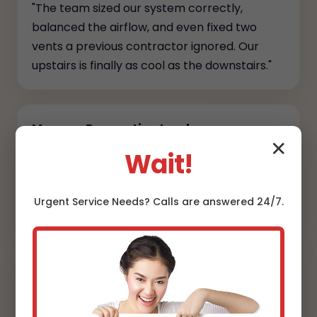
"The team sized our system correctly,
balanced the airflow, and even fixed two
vents a previous contractor ignored. Our
upstairs is finally as cool as the downstairs."
Marcus, Renovation Lead
✕
Wait!
"They coordinated permits, kept the site
spotless, and provided full commissioning
reports. Transparency and craftsmanship at
Urgent
Service
Needs? Calls are answered 24/7.
every step."
Danielle, Designer
"Line sets are hidden, the condensers sit