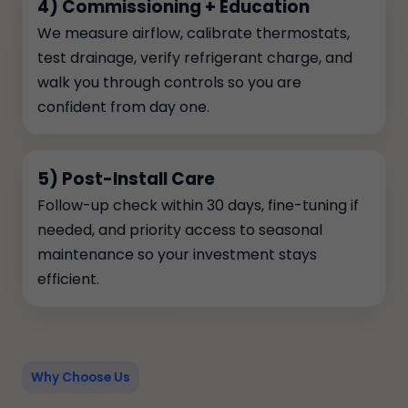
4) Commissioning + Education
We measure airflow, calibrate thermostats,
test drainage, verify refrigerant charge, and
walk you through controls so you are
confident from day one.
5) Post-Install Care
Follow-up check within 30 days, fine-tuning if
needed, and priority access to seasonal
maintenance so your investment stays
efficient.
Why Choose Us