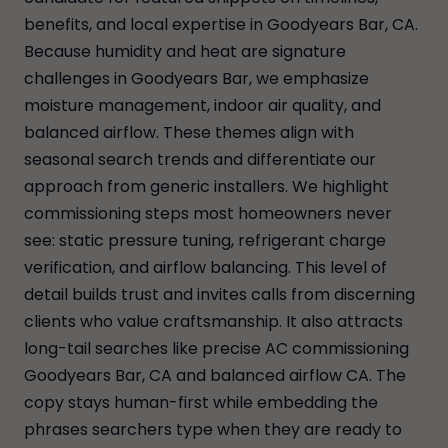
benefits, and local expertise in Goodyears Bar, CA.
Because humidity and heat are signature
challenges in Goodyears Bar, we emphasize
moisture management, indoor air quality, and
balanced airflow. These themes align with
seasonal search trends and differentiate our
approach from generic installers. We highlight
commissioning steps most homeowners never
see: static pressure tuning, refrigerant charge
verification, and airflow balancing. This level of
detail builds trust and invites calls from discerning
clients who value craftsmanship. It also attracts
long-tail searches like precise AC commissioning
Goodyears Bar, CA and balanced airflow CA. The
copy stays human-first while embedding the
phrases searchers type when they are ready to