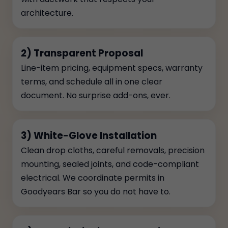
architecture.
2) Transparent Proposal
Line-item pricing, equipment specs, warranty
terms, and schedule all in one clear
document. No surprise add-ons, ever.
3) White-Glove Installation
Clean drop cloths, careful removals, precision
mounting, sealed joints, and code-compliant
electrical. We coordinate permits in
Goodyears Bar so you do not have to.