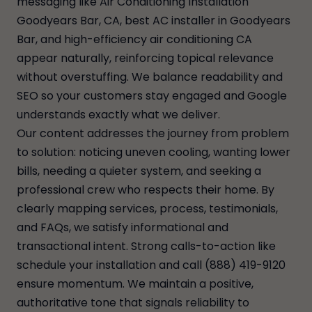
messaging like Air Conditioning Installation
Goodyears Bar, CA, best AC installer in Goodyears
Bar, and high-efficiency air conditioning CA
appear naturally, reinforcing topical relevance
without overstuffing. We balance readability and
SEO so your customers stay engaged and Google
understands exactly what we deliver.
Our content addresses the journey from problem
to solution: noticing uneven cooling, wanting lower
bills, needing a quieter system, and seeking a
professional crew who respects their home. By
clearly mapping services, process, testimonials,
and FAQs, we satisfy informational and
transactional intent. Strong calls-to-action like
schedule your installation and call (888) 419-9120
ensure momentum. We maintain a positive,
authoritative tone that signals reliability to