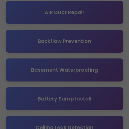
AIR Duct Repair
Backflow Prevention
Basement Waterproofing
Battery Sump Install
Ceiling Leak Detection