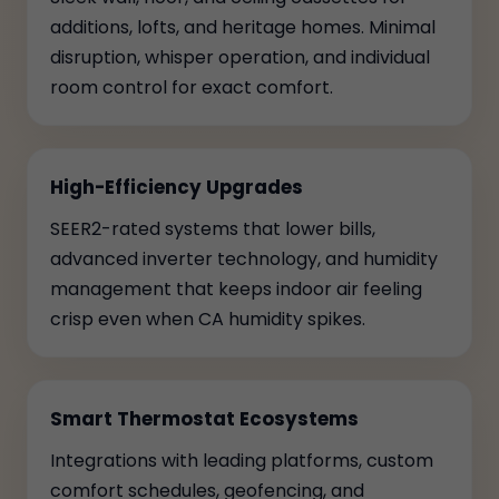
additions, lofts, and heritage homes. Minimal
disruption, whisper operation, and individual
room control for exact comfort.
High-Efficiency Upgrades
SEER2-rated systems that lower bills,
advanced inverter technology, and humidity
management that keeps indoor air feeling
crisp even when CA humidity spikes.
Smart Thermostat Ecosystems
Integrations with leading platforms, custom
comfort schedules, geofencing, and