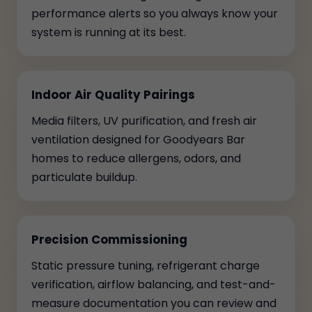
performance alerts so you always know your
system is running at its best.
Indoor Air Quality Pairings
Media filters, UV purification, and fresh air
ventilation designed for Goodyears Bar
homes to reduce allergens, odors, and
particulate buildup.
Precision Commissioning
Static pressure tuning, refrigerant charge
verification, airflow balancing, and test-and-
measure documentation you can review and