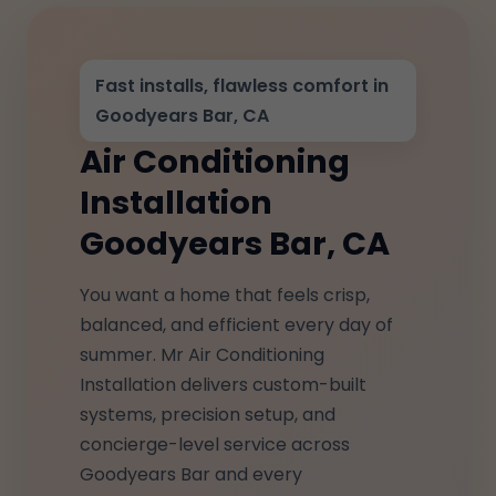
Fast installs, flawless comfort in
Goodyears Bar, CA
Air Conditioning
Installation
Goodyears Bar, CA
You want a home that feels crisp,
balanced, and efficient every day of
summer. Mr Air Conditioning
Installation delivers custom-built
systems, precision setup, and
concierge-level service across
Goodyears Bar and every