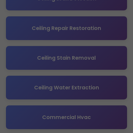
Ceiling Repair Restoration
Ceiling Stain Removal
Ceiling Water Extraction
Commercial Hvac