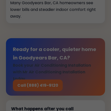
Many Goodyears Bar, CA homeowners see
lower bills and steadier indoor comfort right
away.
Ready for a cooler, quieter home
in Goodyears Bar, CA?
Book your Air Conditioning Installation
with Mr Air Conditioning Installation
today.
Call (888) 419-9120
What happens after you call