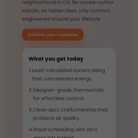
neighborhood in CA. No cookie-cutter
installs, no hidden fees, only comfort
engineered around your lifestyle.
Schedule your installation
What you get today
1.
Load-calculated system sizing
that cuts wasted energy.
2.
Designer-grade thermostats
for effortless control.
3.
Clean duct craftsmanship that
protects air quality.
4.
Rapid scheduling with zero
mess left behind.