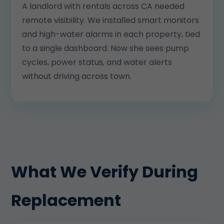
A landlord with rentals across CA needed
remote visibility. We installed smart monitors
and high-water alarms in each property, tied
to a single dashboard. Now she sees pump
cycles, power status, and water alerts
without driving across town.
What We Verify During
Replacement