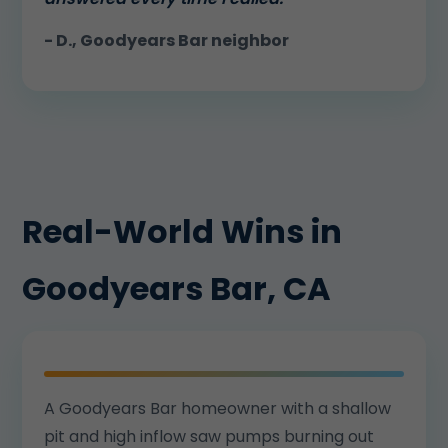
- D., Goodyears Bar neighbor
Real-World Wins in
Goodyears Bar, CA
A Goodyears Bar homeowner with a shallow
pit and high inflow saw pumps burning out