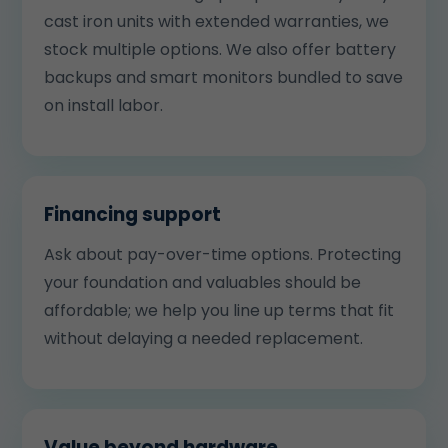
cast iron units with extended warranties, we
stock multiple options. We also offer battery
backups and smart monitors bundled to save
on install labor.
Financing support
Ask about pay-over-time options. Protecting
your foundation and valuables should be
affordable; we help you line up terms that fit
without delaying a needed replacement.
Value beyond hardware