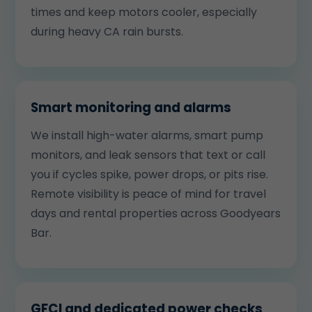
times and keep motors cooler, especially
during heavy CA rain bursts.
Smart monitoring and alarms
We install high-water alarms, smart pump
monitors, and leak sensors that text or call
you if cycles spike, power drops, or pits rise.
Remote visibility is peace of mind for travel
days and rental properties across Goodyears
Bar.
GFCI and dedicated power checks