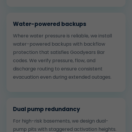
Water-powered backups
Where water pressure is reliable, we install
water-powered backups with backflow
protection that satisfies Goodyears Bar
codes. We verify pressure, flow, and
discharge routing to ensure consistent
evacuation even during extended outages.
Dual pump redundancy
For high-risk basements, we design dual-
pump pits with staggered activation heights.