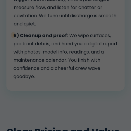
measure flow, and listen for chatter or
cavitation. We tune until discharge is smooth
and quiet.
8) Cleanup and proof:
We wipe surfaces,
pack out debris, and hand you a digital report
with photos, model info, readings, and a
maintenance calendar. You finish with
confidence and a cheerful crew wave
goodbye.