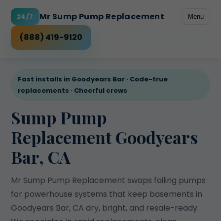
Mr Sump Pump Replacement
24/7
Menu
Freeze-prone discharge
Rental peace of mind
Power outage risk
High water table
Checklist
(888) 419-9120
Fast installs in Goodyears Bar · Code-true
replacements · Cheerful crews
Sump Pump
Replacement Goodyears
Bar, CA
Mr Sump Pump Replacement swaps failing pumps
for powerhouse systems that keep basements in
Goodyears Bar, CA dry, bright, and resale-ready.