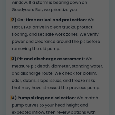
window. If a storm is bearing down on
Goodyears Bar, we prioritize you.
2) On-time arrival and protection:
We
text ETAs, arrive in clean trucks, protect
flooring, and set safe work zones. We verify
power and clearance around the pit before
removing the old pump.
3) Pit and discharge assessment:
We
measure pit depth, diameter, standing water,
and discharge route. We check for biofilm,
odor, debris, slope issues, and freeze risks
that may have stressed the previous pump.
4) Pump sizing and selection:
We match
pump curves to your head height and
expected inflow, then review options with