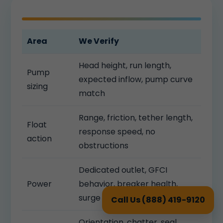
Area
We Verify
Head height, run length,
Pump
expected inflow, pump curve
sizing
match
Range, friction, tether length,
Float
response speed, no
action
obstructions
Dedicated outlet, GFCI
Power
behavior, breaker health,
surge protection
Call Us (888) 419-9120
Orientation, chatter, seal