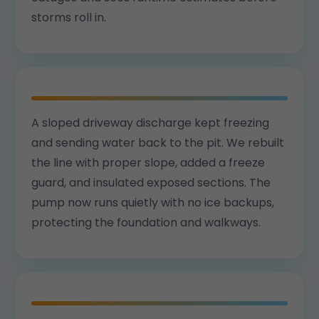
storms roll in.
A sloped driveway discharge kept freezing
and sending water back to the pit. We rebuilt
the line with proper slope, added a freeze
guard, and insulated exposed sections. The
pump now runs quietly with no ice backups,
protecting the foundation and walkways.