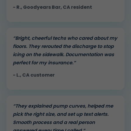
- R., Goodyears Bar, CA resident
“Bright, cheerful techs who cared about my
floors. They rerouted the discharge to stop
icing on the sidewalk. Documentation was
perfect for my insurance.”
- L., CA customer
“They explained pump curves, helped me
pick the right size, and set up text alerts.
Smooth process and a real person
answered every time I called.”