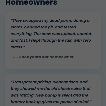
Homeowners
“They swapped my dead pump during a
storm, cleaned the pit, and tested
everything. The crew was upbeat, careful,
and fast. I slept through the rain with zero
stress.”
- J., Goodyears Bar homeowner
“Transparent pricing, clear options, and
they showed me the old check valve that
was rattling. New pump is silent and the
battery backup gives me peace of mind.”