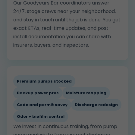
Our Goodyears Bar coordinators answer
24/7, stage crews near your neighborhood,
and stay in touch until the job is done. You get
exact ETAs, real-time updates, and post-
install documentation you can share with
insurers, buyers, and inspectors.
Premium pumps stocked
Backup power pros
Moisture mapping
Code and permit savvy
Discharge redesign
Odor + biofilm control
We invest in continuous training, from pump
curve analysis to freeze-proof discharge