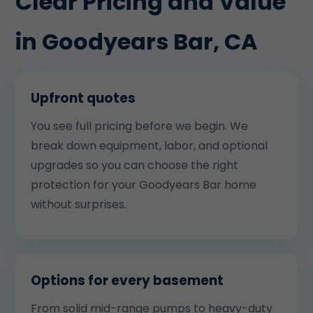
Clear Pricing and Value
in Goodyears Bar, CA
Upfront quotes
You see full pricing before we begin. We
break down equipment, labor, and optional
upgrades so you can choose the right
protection for your Goodyears Bar home
without surprises.
Options for every basement
From solid mid-range pumps to heavy-duty