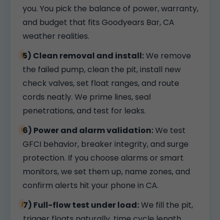
you. You pick the balance of power, warranty,
and budget that fits Goodyears Bar, CA
weather realities.
5) Clean removal and install:
We remove
the failed pump, clean the pit, install new
check valves, set float ranges, and route
cords neatly. We prime lines, seal
penetrations, and test for leaks.
6) Power and alarm validation:
We test
GFCI behavior, breaker integrity, and surge
protection. If you choose alarms or smart
monitors, we set them up, name zones, and
confirm alerts hit your phone in CA.
7) Full-flow test under load:
We fill the pit,
trigger floats naturally, time cycle length,