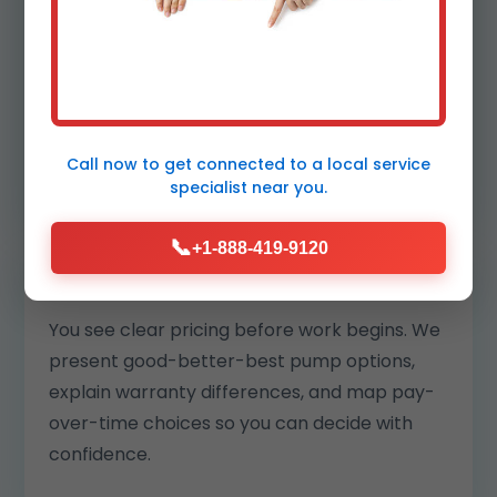
your block. Our replacements are matched
to your pit and climate so motors run cooler
and last longer.
We also log readings to benchmark
performance year over year.
Call now to get connected to a
local service
specialist
near you.
📞
+1-888-419-9120
Transparent pricing and options
You see clear pricing before work begins. We
present good-better-best pump options,
explain warranty differences, and map pay-
over-time choices so you can decide with
confidence.