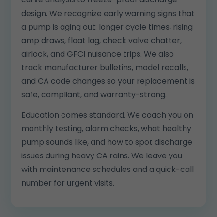
design. We recognize early warning signs that
a pump is aging out: longer cycle times, rising
amp draws, float lag, check valve chatter,
airlock, and GFCI nuisance trips. We also
track manufacturer bulletins, model recalls,
and CA code changes so your replacement is
safe, compliant, and warranty-strong.
Education comes standard. We coach you on
monthly testing, alarm checks, what healthy
pump sounds like, and how to spot discharge
issues during heavy CA rains. We leave you
with maintenance schedules and a quick-call
number for urgent visits.