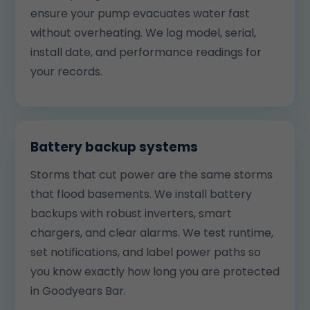
ensure your pump evacuates water fast
without overheating. We log model, serial,
install date, and performance readings for
your records.
Battery backup systems
Storms that cut power are the same storms
that flood basements. We install battery
backups with robust inverters, smart
chargers, and clear alarms. We test runtime,
set notifications, and label power paths so
you know exactly how long you are protected
in Goodyears Bar.