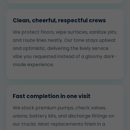
Clean, cheerful, respectful crews
We protect floors, wipe surfaces, sanitize pits,
and route lines neatly. Our tone stays upbeat
and optimistic, delivering the lively service
vibe you requested instead of a gloomy dark-
mode experience.
Fast completion in one visit
We stock premium pumps, check valves,
unions, battery kits, and discharge fittings on
our trucks. Most replacements finish in a