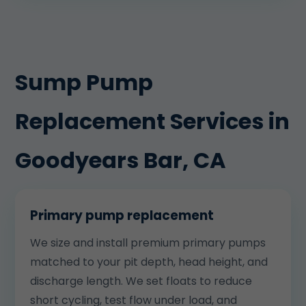
Sump Pump
Replacement Services in
Goodyears Bar, CA
Primary pump replacement
We size and install premium primary pumps
matched to your pit depth, head height, and
discharge length. We set floats to reduce
short cycling, test flow under load, and