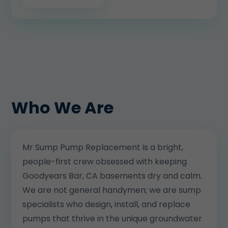
Who We Are
Mr Sump Pump Replacement is a bright,
people-first crew obsessed with keeping
Goodyears Bar, CA basements dry and calm.
We are not general handymen; we are sump
specialists who design, install, and replace
pumps that thrive in the unique groundwater