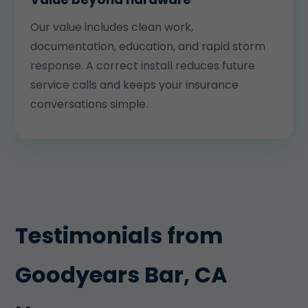
Our value includes clean work,
documentation, education, and rapid storm
response. A correct install reduces future
service calls and keeps your insurance
conversations simple.
Testimonials from
Goodyears Bar, CA