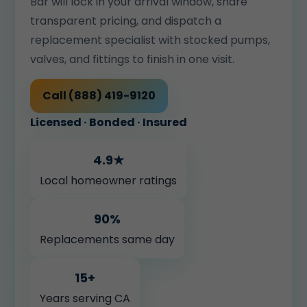
Bar will lock in your arrival window, share
transparent pricing, and dispatch a
replacement specialist with stocked pumps,
valves, and fittings to finish in one visit.
Call (888) 419-9120
Licensed · Bonded · Insured
4.9★
Local homeowner ratings
90%
Replacements same day
15+
Years serving CA