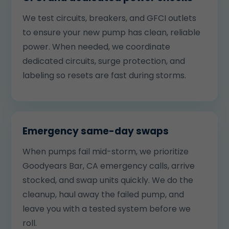
We test circuits, breakers, and GFCI outlets
to ensure your new pump has clean, reliable
power. When needed, we coordinate
dedicated circuits, surge protection, and
labeling so resets are fast during storms.
Emergency same-day swaps
When pumps fail mid-storm, we prioritize
Goodyears Bar, CA emergency calls, arrive
stocked, and swap units quickly. We do the
cleanup, haul away the failed pump, and
leave you with a tested system before we
roll.