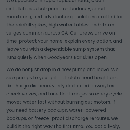
We specialize in rapid replacements, clean
installations, dual-pump redundancy, smart
monitoring, and tidy discharge solutions crafted for
the rainfall spikes, high water tables, and storm
surges common across CA. Our crews arrive on
time, protect your home, explain every option, and
leave you with a dependable sump system that
runs quietly when Goodyears Bar skies open.
We do not just drop in a new pump and leave. We
size pumps to your pit, calculate head height and
discharge distance, verify dedicated power, test
check valves, and tune float ranges so every cycle
moves water fast without burning out motors. If
you need battery backups, water-powered
backups, or freeze-proof discharge reroutes, we
build it the right way the first time. You get a lively,