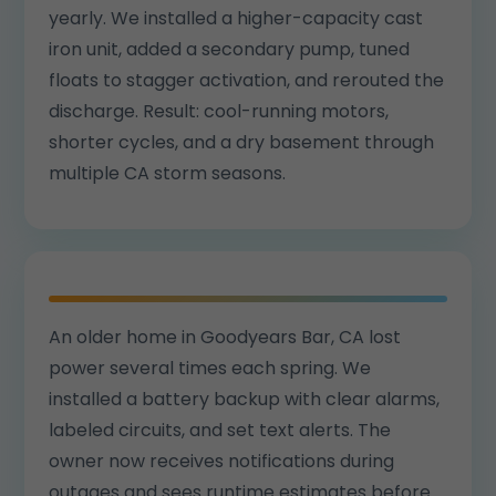
yearly. We installed a higher-capacity cast
iron unit, added a secondary pump, tuned
floats to stagger activation, and rerouted the
discharge. Result: cool-running motors,
shorter cycles, and a dry basement through
multiple CA storm seasons.
An older home in Goodyears Bar, CA lost
power several times each spring. We
installed a battery backup with clear alarms,
labeled circuits, and set text alerts. The
owner now receives notifications during
outages and sees runtime estimates before