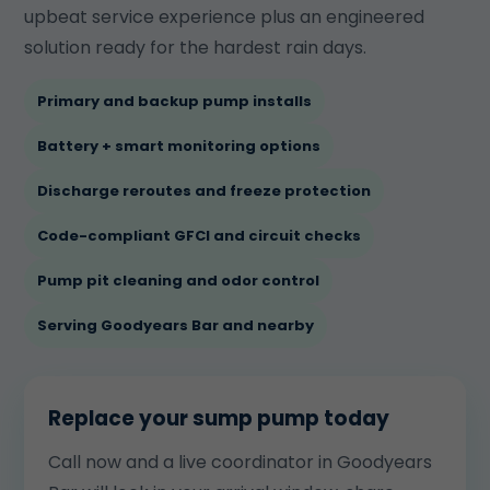
upbeat service experience plus an engineered
solution ready for the hardest rain days.
Primary and backup pump installs
Battery + smart monitoring options
Discharge reroutes and freeze protection
Code-compliant GFCI and circuit checks
Pump pit cleaning and odor control
Serving Goodyears Bar and nearby
Replace your sump pump today
Call now and a live coordinator in Goodyears