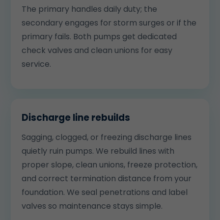
The primary handles daily duty; the
secondary engages for storm surges or if the
primary fails. Both pumps get dedicated
check valves and clean unions for easy
service.
Discharge line rebuilds
Sagging, clogged, or freezing discharge lines
quietly ruin pumps. We rebuild lines with
proper slope, clean unions, freeze protection,
and correct termination distance from your
foundation. We seal penetrations and label
valves so maintenance stays simple.