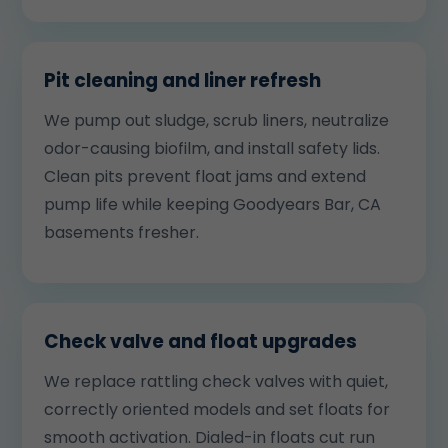
Pit cleaning and liner refresh
We pump out sludge, scrub liners, neutralize
odor-causing biofilm, and install safety lids.
Clean pits prevent float jams and extend
pump life while keeping Goodyears Bar, CA
basements fresher.
Check valve and float upgrades
We replace rattling check valves with quiet,
correctly oriented models and set floats for
smooth activation. Dialed-in floats cut run