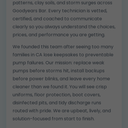
patterns, clay soils, and storm surges across
Goodyears Bar. Every technician is vetted,
certified, and coached to communicate
clearly so you always understand the choices,
prices, and performance you are getting.
We founded this team after seeing too many
families in CA lose keepsakes to preventable
pump failures. Our mission: replace weak
pumps before storms hit, install backups
before power blinks, and leave every home
cleaner than we found it. You will see crisp
uniforms, floor protection, boot covers,
disinfected pits, and tidy discharge runs
routed with pride. We are upbeat, lively, and
solution-focused from start to finish.