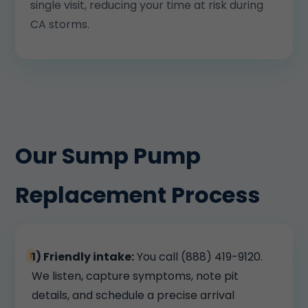
single visit, reducing your time at risk during
CA storms.
Our Sump Pump
Replacement Process
1) Friendly intake:
You call (888) 419-9120.
We listen, capture symptoms, note pit
details, and schedule a precise arrival