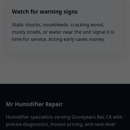
Watch for warning signs
Static shocks, nosebleeds, cracking wood,
musty smells, or water near the unit signal it is
time for service. Acting early saves money.
Mr Humidifier Repair
Humidifier specialists serving Goodyears Bar, CA with
precise diagnostics, honest pricing, and next-level