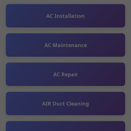
AC Installation
AC Maintenance
AC Repair
AIR Duct Cleaning