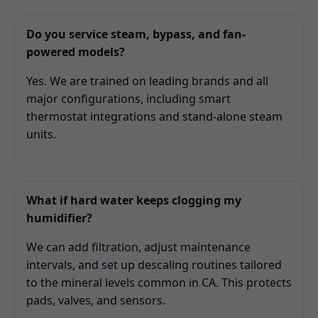
Do you service steam, bypass, and fan-
powered models?
Yes. We are trained on leading brands and all
major configurations, including smart
thermostat integrations and stand-alone steam
units.
What if hard water keeps clogging my
humidifier?
We can add filtration, adjust maintenance
intervals, and set up descaling routines tailored
to the mineral levels common in CA. This protects
pads, valves, and sensors.