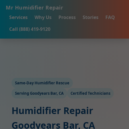
Mr Humidifier Repair
Services
Why Us
Process
Stories
FAQ
Call (888) 419-9120
Same-Day Humidifier Rescue
Serving Goodyears Bar, CA
Certified Technicians
Humidifier Repair
Goodyears Bar, CA