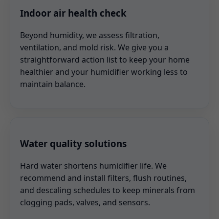
Indoor air health check
Beyond humidity, we assess filtration,
ventilation, and mold risk. We give you a
straightforward action list to keep your home
healthier and your humidifier working less to
maintain balance.
Water quality solutions
Hard water shortens humidifier life. We
recommend and install filters, flush routines,
and descaling schedules to keep minerals from
clogging pads, valves, and sensors.