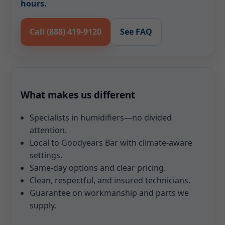
hours.
Call (888) 419-9120
See FAQ
What makes us different
Specialists in humidifiers—no divided
attention.
Local to Goodyears Bar with climate-aware
settings.
Same-day options and clear pricing.
Clean, respectful, and insured technicians.
Guarantee on workmanship and parts we
supply.