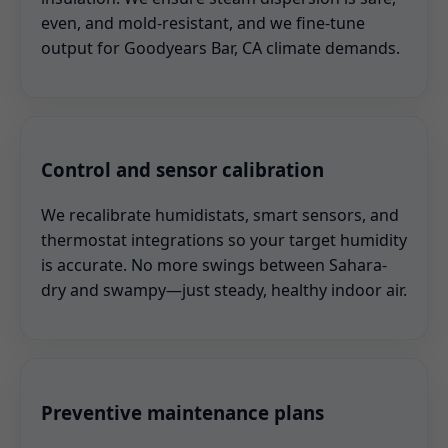
even, and mold-resistant, and we fine-tune
output for Goodyears Bar, CA climate demands.
Control and sensor calibration
We recalibrate humidistats, smart sensors, and
thermostat integrations so your target humidity
is accurate. No more swings between Sahara-
dry and swampy—just steady, healthy indoor air.
Preventive maintenance plans