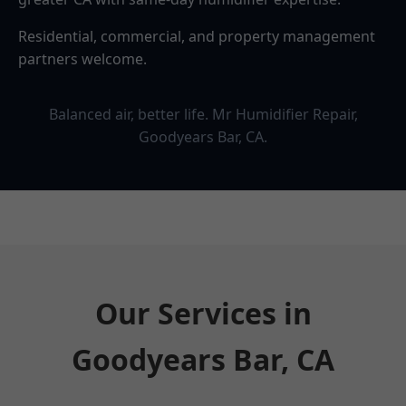
Residential, commercial, and property management
partners welcome.
Balanced air, better life. Mr Humidifier Repair,
Goodyears Bar, CA.
Our Services in
Goodyears Bar, CA