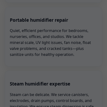
Portable humidifier repair
Quiet, efficient performance for bedrooms,
nurseries, offices, and studios. We tackle
mineral scale, UV light issues, fan noise, float
valve problems, and cracked tanks—plus
sanitize units for healthy operation.
Steam humidifier expertise
Steam can be delicate. We service canisters,
electrodes, drain pumps, control boards, and
insulation. We ensure steam dispersion is safe,