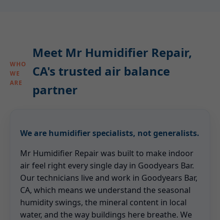
Meet Mr Humidifier Repair,
WHO
CA's trusted air balance
WE
ARE
partner
We are humidifier specialists, not generalists.
Mr Humidifier Repair was built to make indoor
air feel right every single day in Goodyears Bar.
Our technicians live and work in Goodyears Bar,
CA, which means we understand the seasonal
humidity swings, the mineral content in local
water, and the way buildings here breathe. We