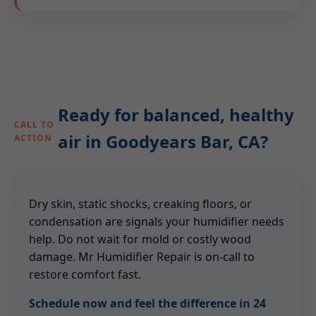
Ready for balanced, healthy
CALL TO
air in Goodyears Bar, CA?
ACTION
Dry skin, static shocks, creaking floors, or
condensation are signals your humidifier needs
help. Do not wait for mold or costly wood
damage. Mr Humidifier Repair is on-call to
restore comfort fast.
Schedule now and feel the difference in 24