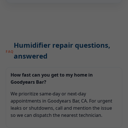
Humidifier repair questions,
FAQ
answered
How fast can you get to my home in
Goodyears Bar?
We prioritize same-day or next-day
appointments in Goodyears Bar, CA. For urgent
leaks or shutdowns, call and mention the issue
so we can dispatch the nearest technician.