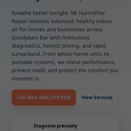
Breathe better tonight. Mr Humidifier
Repair restores balanced, healthy indoor
air for homes and businesses across
Goodyears Bar with meticulous
diagnostics, honest pricing, and rapid
turnaround. From whole-home units to
portable systems, we revive performance,
prevent mold, and protect the comfort you
invested in.
Call Now (888) 419-9120
View Services
Diagnose precisely