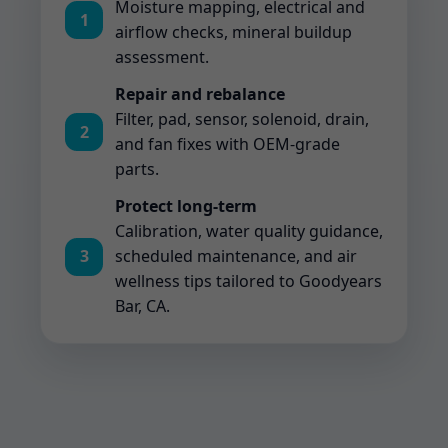
Moisture mapping, electrical and
1
airflow checks, mineral buildup
assessment.
Repair and rebalance
Filter, pad, sensor, solenoid, drain,
2
and fan fixes with OEM-grade
parts.
Protect long-term
Calibration, water quality guidance,
3
scheduled maintenance, and air
wellness tips tailored to Goodyears
Bar, CA.