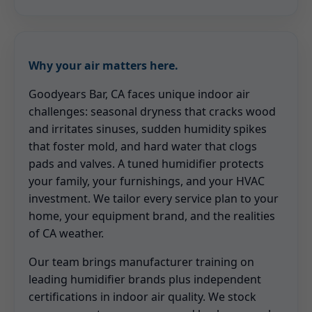
Why your air matters here.
Goodyears Bar, CA faces unique indoor air
challenges: seasonal dryness that cracks wood
and irritates sinuses, sudden humidity spikes
that foster mold, and hard water that clogs
pads and valves. A tuned humidifier protects
your family, your furnishings, and your HVAC
investment. We tailor every service plan to your
home, your equipment brand, and the realities
of CA weather.
Our team brings manufacturer training on
leading humidifier brands plus independent
certifications in indoor air quality. We stock