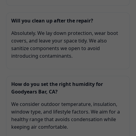
Will you clean up after the repair?
Absolutely. We lay down protection, wear boot
covers, and leave your space tidy. We also
sanitize components we open to avoid
introducing contaminants.
How do you set the right humidity for
Goodyears Bar, CA?
We consider outdoor temperature, insulation,
window type, and lifestyle factors. We aim for a
healthy range that avoids condensation while
keeping air comfortable.