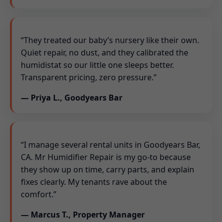
“They treated our baby’s nursery like their own.
Quiet repair, no dust, and they calibrated the
humidistat so our little one sleeps better.
Transparent pricing, zero pressure.”
— Priya L., Goodyears Bar
“I manage several rental units in Goodyears Bar,
CA. Mr Humidifier Repair is my go-to because
they show up on time, carry parts, and explain
fixes clearly. My tenants rave about the
comfort.”
— Marcus T., Property Manager