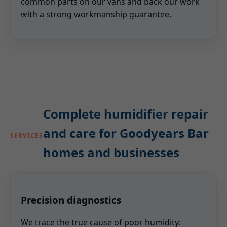
common parts on our vans and back our work
with a strong workmanship guarantee.
Complete humidifier repair
and care for Goodyears Bar
SERVICES
homes and businesses
Precision diagnostics
We trace the true cause of poor humidity: