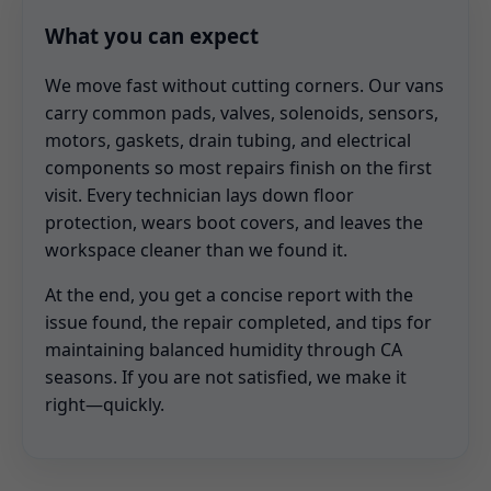
What you can expect
We move fast without cutting corners. Our vans
carry common pads, valves, solenoids, sensors,
motors, gaskets, drain tubing, and electrical
components so most repairs finish on the first
visit. Every technician lays down floor
protection, wears boot covers, and leaves the
workspace cleaner than we found it.
At the end, you get a concise report with the
issue found, the repair completed, and tips for
maintaining balanced humidity through CA
seasons. If you are not satisfied, we make it
right—quickly.