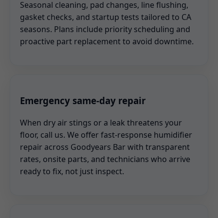
Seasonal cleaning, pad changes, line flushing,
gasket checks, and startup tests tailored to CA
seasons. Plans include priority scheduling and
proactive part replacement to avoid downtime.
Emergency same-day repair
When dry air stings or a leak threatens your
floor, call us. We offer fast-response humidifier
repair across Goodyears Bar with transparent
rates, onsite parts, and technicians who arrive
ready to fix, not just inspect.