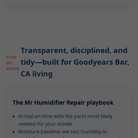
Transparent, disciplined, and
HOW
tidy—built for Goodyears Bar,
WE
WORK
CA living
The Mr Humidifier Repair playbook
Arrival on time with the parts most likely
needed for your model.
Moisture baseline: we test humidity in