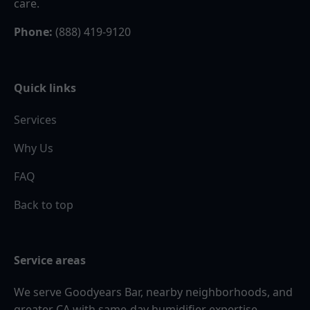
care.
Phone:
(888) 419-9120
Quick links
Services
Why Us
FAQ
Back to top
Service areas
We serve Goodyears Bar, nearby neighborhoods, and
greater CA with same-day humidifier expertise.