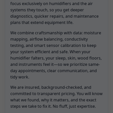
focus exclusively on humidifiers and the air
systems they touch, so you get deeper
diagnostics, quicker repairs, and maintenance
plans that extend equipment life.
We combine craftsmanship with data: moisture
mapping, airflow balancing, conductivity
testing, and smart sensor calibration to keep
your system efficient and safe. When your
humidifier falters, your sleep, skin, wood floors,
and instruments feel it—so we prioritize same-
day appointments, clear communication, and
tidy work.
We are insured, background-checked, and
committed to transparent pricing. You will know
what we found, why it matters, and the exact
steps we take to fix it. No fluff, just expertise.