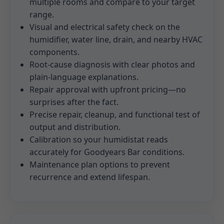
multiple rooms and compare to your target
range.
Visual and electrical safety check on the
humidifier, water line, drain, and nearby HVAC
components.
Root-cause diagnosis with clear photos and
plain-language explanations.
Repair approval with upfront pricing—no
surprises after the fact.
Precise repair, cleanup, and functional test of
output and distribution.
Calibration so your humidistat reads
accurately for Goodyears Bar conditions.
Maintenance plan options to prevent
recurrence and extend lifespan.