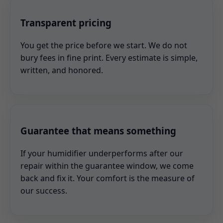
Transparent pricing
You get the price before we start. We do not
bury fees in fine print. Every estimate is simple,
written, and honored.
Guarantee that means something
If your humidifier underperforms after our
repair within the guarantee window, we come
back and fix it. Your comfort is the measure of
our success.