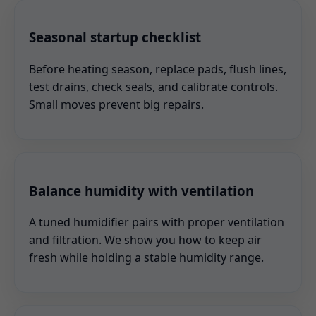
Seasonal startup checklist
Before heating season, replace pads, flush lines,
test drains, check seals, and calibrate controls.
Small moves prevent big repairs.
Balance humidity with ventilation
A tuned humidifier pairs with proper ventilation
and filtration. We show you how to keep air
fresh while holding a stable humidity range.