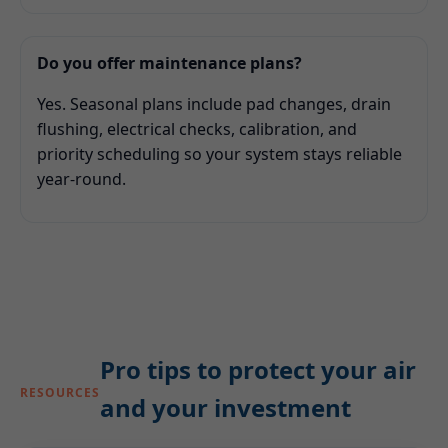
Do you offer maintenance plans?
Yes. Seasonal plans include pad changes, drain
flushing, electrical checks, calibration, and
priority scheduling so your system stays reliable
year-round.
Pro tips to protect your air
RESOURCES
and your investment