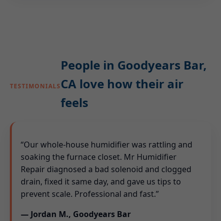
People in Goodyears Bar,
CA love how their air
TESTIMONIALS
feels
“Our whole-house humidifier was rattling and
soaking the furnace closet. Mr Humidifier
Repair diagnosed a bad solenoid and clogged
drain, fixed it same day, and gave us tips to
prevent scale. Professional and fast.”
— Jordan M., Goodyears Bar