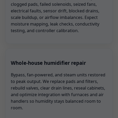
clogged pads, failed solenoids, seized fans,
electrical faults, sensor drift, blocked drains,
scale buildup, or airflow imbalances. Expect
moisture mapping, leak checks, conductivity
testing, and controller calibration.
Whole-house humidifier repair
Bypass, fan-powered, and steam units restored
to peak output. We replace pads and filters,
rebuild valves, clear drain lines, reseal cabinets,
and optimize integration with furnaces and air
handlers so humidity stays balanced room to
room.