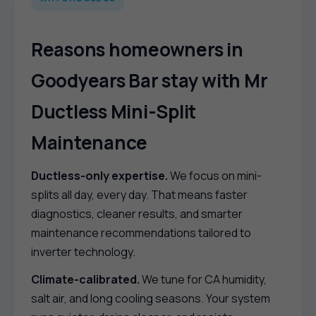
Reasons homeowners in
Goodyears Bar stay with Mr
Ductless Mini-Split
Maintenance
Ductless-only expertise.
We focus on mini-
splits all day, every day. That means faster
diagnostics, cleaner results, and smarter
maintenance recommendations tailored to
inverter technology.
Climate-calibrated.
We tune for CA humidity,
salt air, and long cooling seasons. Your system