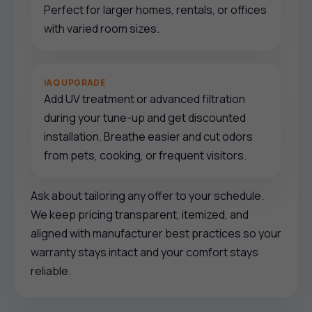
Perfect for larger homes, rentals, or offices
with varied room sizes.
IAQ UPGRADE
Add UV treatment or advanced filtration
during your tune-up and get discounted
installation. Breathe easier and cut odors
from pets, cooking, or frequent visitors.
Ask about tailoring any offer to your schedule.
We keep pricing transparent, itemized, and
aligned with manufacturer best practices so your
warranty stays intact and your comfort stays
reliable.