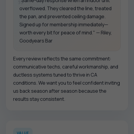
"Same-day response when an indoor unit
overflowed. They cleared the line, treated
the pan, and prevented ceiling damage.
Signed up for membership immediately—
worth every bit for peace of mind." — Riley,
Goodyears Bar
Every review reflects the same commitment:
communicative techs, careful workmanship, and
ductless systems tuned to thrive in CA
conditions. We want you to feel confident inviting
us back season after season because the
results stay consistent.
VALUE