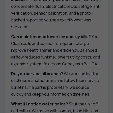
condensate flush, electrical checks, refrigerant
verification, sensor calibration, and a photo-
backed report so you see exactly what was
serviced.
Can maintenance lower my energy bills?
Yes.
Clean coils and correct refrigerant charge
improve heat transfer and efficiency. Balanced
airflow reduces runtime, lowers utility costs, and
extends system life across Goodyears Bar, CA.
Do you service all brands?
We work on leading
ductless manufacturers and follow their service
bulletins. If a part is proprietary, we source
quickly and keep you informed on timelines.
What if I notice water or ice?
Shut the unit off
and call us. We arrive with pumps, flush kits, and