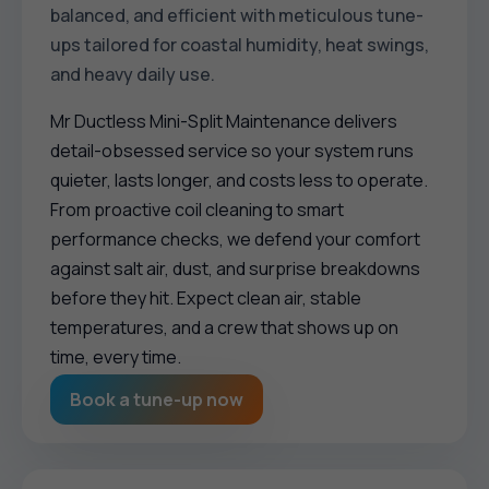
balanced, and efficient with meticulous tune-
ups tailored for coastal humidity, heat swings,
and heavy daily use.
Mr Ductless Mini-Split Maintenance delivers
detail-obsessed service so your system runs
quieter, lasts longer, and costs less to operate.
From proactive coil cleaning to smart
performance checks, we defend your comfort
against salt air, dust, and surprise breakdowns
before they hit. Expect clean air, stable
temperatures, and a crew that shows up on
time, every time.
Book a tune-up now