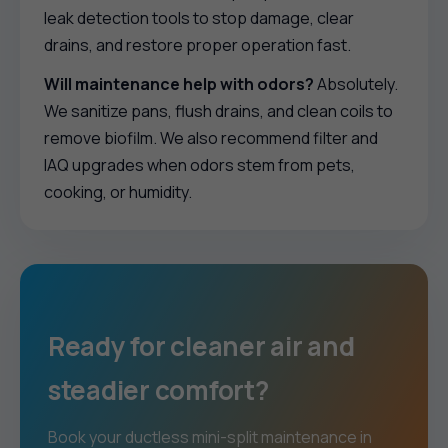
leak detection tools to stop damage, clear
drains, and restore proper operation fast.
Will maintenance help with odors?
Absolutely.
We sanitize pans, flush drains, and clean coils to
remove biofilm. We also recommend filter and
IAQ upgrades when odors stem from pets,
cooking, or humidity.
Ready for cleaner air and
steadier comfort?
Book your ductless mini-split maintenance in