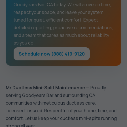
Goodyears Bar, CA today. We will arrive on time,
respect your space, and leave your system
tuned for quiet, efficient comfort. Expect
detailed reporting, proactive recommendations,
and a team that cares as much about reliability
as you do.
Schedule now (888) 419-9120
Mr Ductless Mini-Split Maintenance
— Proudly
serving Goodyears Bar and surrounding CA
communities with meticulous ductless care.
Licensed. Insured. Respectful of your home, time, and
comfort. Let us keep your ductless mini-splits running
strong all year.