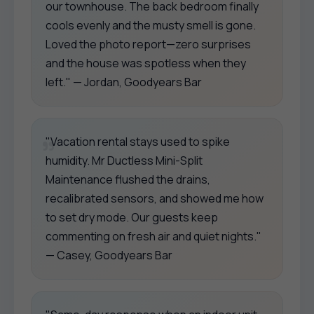
our townhouse. The back bedroom finally
cools evenly and the musty smell is gone.
Loved the photo report—zero surprises
and the house was spotless when they
left." — Jordan, Goodyears Bar
"Vacation rental stays used to spike
humidity. Mr Ductless Mini-Split
Maintenance flushed the drains,
recalibrated sensors, and showed me how
to set dry mode. Our guests keep
commenting on fresh air and quiet nights."
— Casey, Goodyears Bar