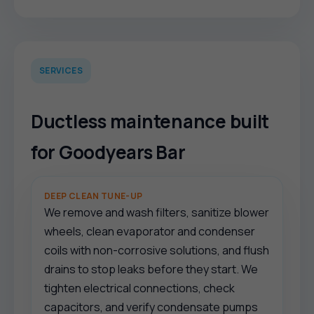
SERVICES
Ductless maintenance built
for Goodyears Bar
DEEP CLEAN TUNE-UP
We remove and wash filters, sanitize blower
wheels, clean evaporator and condenser
coils with non-corrosive solutions, and flush
drains to stop leaks before they start. We
tighten electrical connections, check
capacitors, and verify condensate pumps