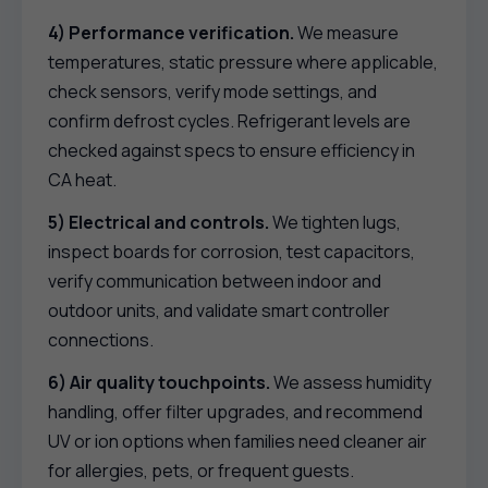
4) Performance verification.
We measure
temperatures, static pressure where applicable,
check sensors, verify mode settings, and
confirm defrost cycles. Refrigerant levels are
checked against specs to ensure efficiency in
CA heat.
5) Electrical and controls.
We tighten lugs,
inspect boards for corrosion, test capacitors,
verify communication between indoor and
outdoor units, and validate smart controller
connections.
6) Air quality touchpoints.
We assess humidity
handling, offer filter upgrades, and recommend
UV or ion options when families need cleaner air
for allergies, pets, or frequent guests.