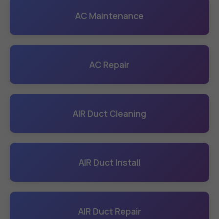
AC Maintenance
AC Repair
AIR Duct Cleaning
AIR Duct Install
AIR Duct Repair