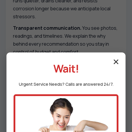
runs quieter, drains cleaner, and resists
corrosion longer because we anticipate local
stressors.
Transparent communication.
You see photos,
readings, and timelines. We explain the why
behind every recommendation so you stay in
control of budget and comfort.
✕
Respect for your space.
Shoe covers, floor
Wait!
protection, quiet tools, and tidy cleanups. We
schedule around kids, pets, rentals, and home
Urgent
Service
Needs? Calls are answered 24/7.
offices to reduce disruption.
Membership perks.
Priority scheduling, reduced
emergency fees, annual deep cleans, and
proactive part sourcing before peak season
demand hits Goodyears Bar, CA.