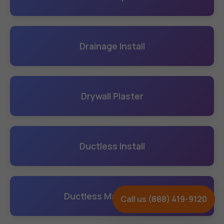
Drainage Install
Drywall Plaster
Ductless Install
Ductless Maintenance
Call us (888) 419-9120