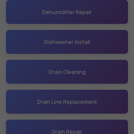
Dehumidifier Repair
Dishwasher Install
Drain Cleaning
Drain Line Replacement
Drain Repair