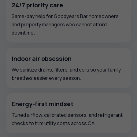
24/7 priority care
Same-day help for Goodyears Bar homeowners
and property managers who cannot afford
downtime.
Indoor air obsession
We sanitize drains, filters, and coils so your family
breathes easier every season.
Energy-first mindset
Tuned airflow, calibrated sensors, and refrigerant
checks to trim utility costs across CA.