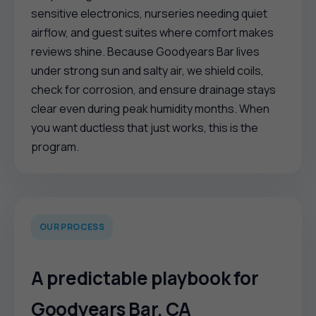
sensitive electronics, nurseries needing quiet
airflow, and guest suites where comfort makes
reviews shine. Because Goodyears Bar lives
under strong sun and salty air, we shield coils,
check for corrosion, and ensure drainage stays
clear even during peak humidity months. When
you want ductless that just works, this is the
program.
OUR PROCESS
A predictable playbook for
Goodyears Bar, CA