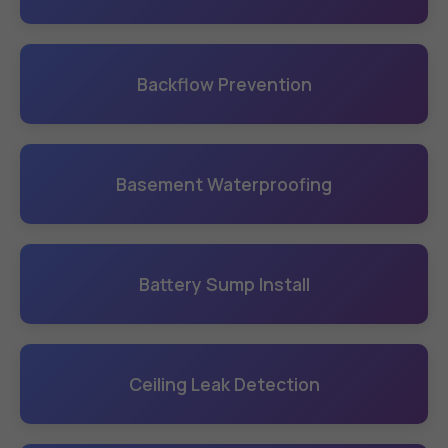
Backflow Prevention
Basement Waterproofing
Battery Sump Install
Ceiling Leak Detection