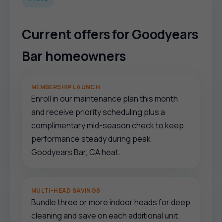
Current offers for Goodyears
Bar homeowners
MEMBERSHIP LAUNCH
Enroll in our maintenance plan this month
and receive priority scheduling plus a
complimentary mid-season check to keep
performance steady during peak
Goodyears Bar, CA heat.
MULTI-HEAD SAVINGS
Bundle three or more indoor heads for deep
cleaning and save on each additional unit.