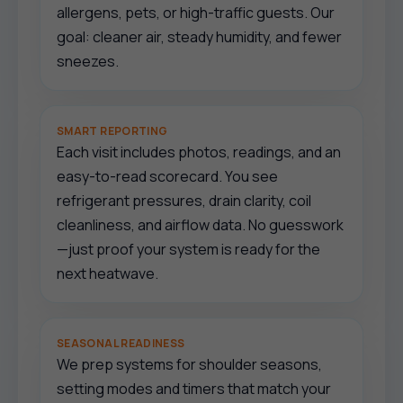
allergens, pets, or high-traffic guests. Our
goal: cleaner air, steady humidity, and fewer
sneezes.
SMART REPORTING
Each visit includes photos, readings, and an
easy-to-read scorecard. You see
refrigerant pressures, drain clarity, coil
cleanliness, and airflow data. No guesswork
—just proof your system is ready for the
next heatwave.
SEASONAL READINESS
We prep systems for shoulder seasons,
setting modes and timers that match your