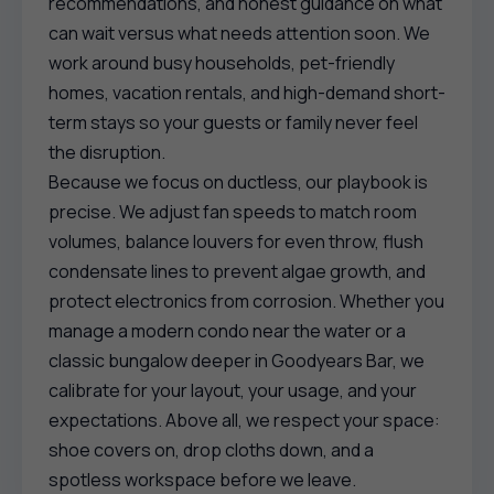
recommendations, and honest guidance on what
can wait versus what needs attention soon. We
work around busy households, pet-friendly
homes, vacation rentals, and high-demand short-
term stays so your guests or family never feel
the disruption.
Because we focus on ductless, our playbook is
precise. We adjust fan speeds to match room
volumes, balance louvers for even throw, flush
condensate lines to prevent algae growth, and
protect electronics from corrosion. Whether you
manage a modern condo near the water or a
classic bungalow deeper in Goodyears Bar, we
calibrate for your layout, your usage, and your
expectations. Above all, we respect your space:
shoe covers on, drop cloths down, and a
spotless workspace before we leave.