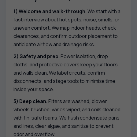
1) Welcome and walk-through.
We start with a
fast interview about hot spots, noise, smells, or
uneven comfort. We map indoor heads, check
clearances, and confirm outdoor placement to
anticipate airflow and drainage risks.
2) Safety and prep.
Power isolation, drop
cloths, and protective covers keep your floors
and walls clean. We label circuits, confirm
disconnects, and stage tools to minimize time
inside your space.
3) Deep clean.
Filters are washed, blower
wheels brushed, vanes wiped, and coils cleaned
with fin-safe foams. We flush condensate pans
and lines, clear algae, and sanitize to prevent
odor and overflow.