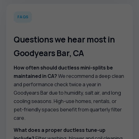
FAQS
Questions we hear most in
Goodyears Bar, CA
How often should ductless mini-splits be
maintained in CA?
We recommend a deep clean
and performance check twice a year in
Goodyears Bar due to humidity, salt air, and long
cooling seasons. High-use homes, rentals, or
pet-friendly spaces benefit from quarterly filter
care.
What does a proper ductless tune-up
include?
Filter washing, blower and coil cleaning,