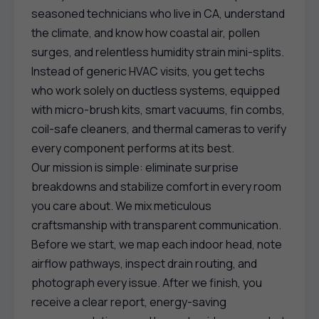
seasoned technicians who live in CA, understand
the climate, and know how coastal air, pollen
surges, and relentless humidity strain mini-splits.
Instead of generic HVAC visits, you get techs
who work solely on ductless systems, equipped
with micro-brush kits, smart vacuums, fin combs,
coil-safe cleaners, and thermal cameras to verify
every component performs at its best.
Our mission is simple: eliminate surprise
breakdowns and stabilize comfort in every room
you care about. We mix meticulous
craftsmanship with transparent communication.
Before we start, we map each indoor head, note
airflow pathways, inspect drain routing, and
photograph every issue. After we finish, you
receive a clear report, energy-saving