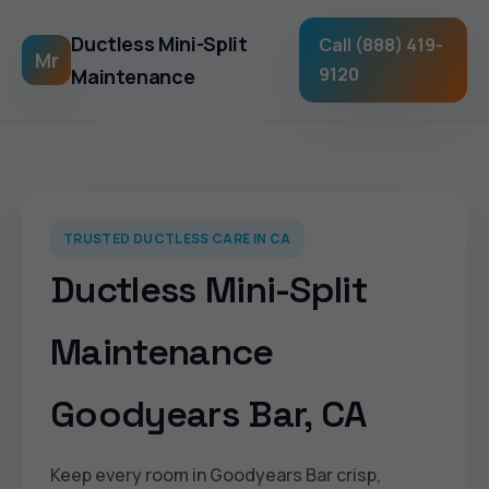
Ductless Mini-Split
Call (888) 419-
Mr
9120
Maintenance
TRUSTED DUCTLESS CARE IN CA
Ductless Mini-Split
Maintenance
Goodyears Bar, CA
Keep every room in Goodyears Bar crisp,