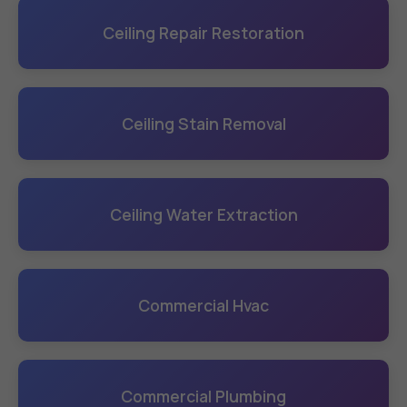
Ceiling Repair Restoration
Ceiling Stain Removal
Ceiling Water Extraction
Commercial Hvac
Commercial Plumbing