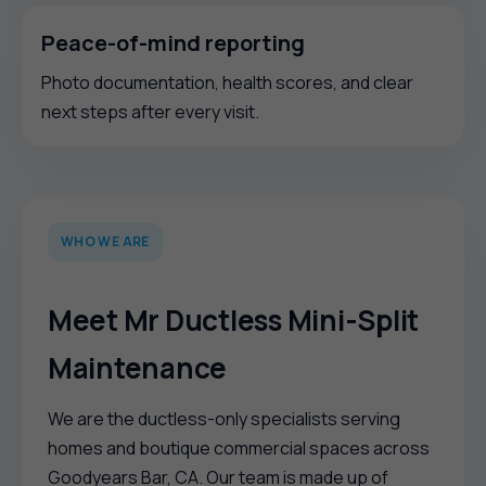
Peace-of-mind reporting
Photo documentation, health scores, and clear
next steps after every visit.
WHO WE ARE
Meet Mr Ductless Mini-Split
Maintenance
We are the ductless-only specialists serving
homes and boutique commercial spaces across
Goodyears Bar, CA. Our team is made up of