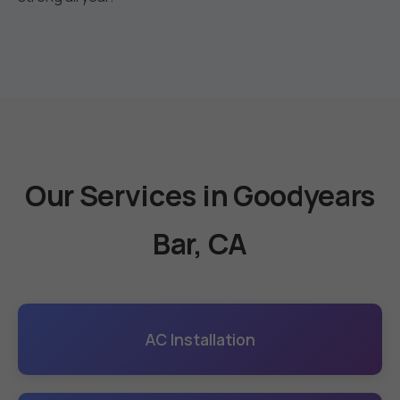
Our Services in Goodyears
Bar, CA
AC Installation