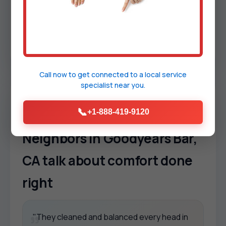
Safety first.
Licensed, insured, background-
checked technicians who follow manufacturer
guidance. We aim for code alignment, warranty
protection, and long-term reliability.
Call now to get connected to a
local service
specialist
near you.
TESTIMONIALS
📞
+1-888-419-9120
Neighbors in Goodyears Bar,
CA talk about comfort done
right
"They cleaned and balanced every head in