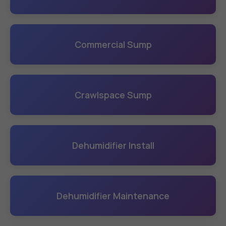
Commercial Sump
Crawlspace Sump
Dehumidifier Install
Dehumidifier Maintenance