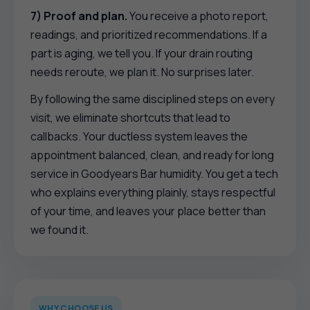
7) Proof and plan.
You receive a photo report,
readings, and prioritized recommendations. If a
part is aging, we tell you. If your drain routing
needs reroute, we plan it. No surprises later.
By following the same disciplined steps on every
visit, we eliminate shortcuts that lead to
callbacks. Your ductless system leaves the
appointment balanced, clean, and ready for long
service in Goodyears Bar humidity. You get a tech
who explains everything plainly, stays respectful
of your time, and leaves your place better than
we found it.
WHY CHOOSE US