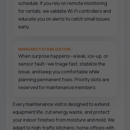
schedule. If you rely on remote monitoring
for rentals, we validate Wi-Fi controllers and
educate you on alerts to catch small issues
early.
EMERGENCY STABILIZATION
When surprise happens—a leak, ice-up, or
sensor fault—we triage fast, stabilize the
issue, and keep you comfortable while
planning permanent fixes. Priority slots are
reserved for maintenance members.
Every maintenance visit is designed to extend
equipment life, cut energy waste, and protect
your indoor finishes from moisture and mold. We
adapt to high-traffic kitchens, home offices with