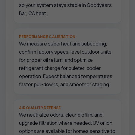
so your system stays stable in Goodyears
Bar, CA heat.
PERFORMANCE CALIBRATION
We measure superheat and subcooling,
confirm factory specs, level outdoor units
for proper oil return, and optimize
refrigerant charge for quieter, cooler
operation. Expect balanced temperatures,
faster pull-downs, and smoother staging.
AIR QUALITY DEFENSE
We neutralize odors, clear biofilm, and
upgrade filtration where needed. UV or ion
options are available for homes sensitive to