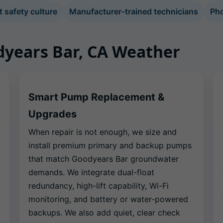
safety culture
Manufacturer-trained technicians
Pho
odyears Bar, CA Weather
Smart Pump Replacement &
Upgrades
,
When repair is not enough, we size and
install premium primary and backup pumps
that match Goodyears Bar groundwater
demands. We integrate dual-float
redundancy, high-lift capability, Wi-Fi
monitoring, and battery or water-powered
backups. We also add quiet, clear check