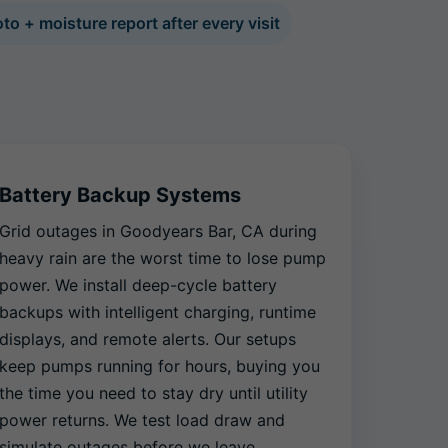
to + moisture report after every visit
Battery Backup Systems
Grid outages in Goodyears Bar, CA during
heavy rain are the worst time to lose pump
power. We install deep-cycle battery
backups with intelligent charging, runtime
displays, and remote alerts. Our setups
keep pumps running for hours, buying you
the time you need to stay dry until utility
power returns. We test load draw and
simulate outages before we leave.