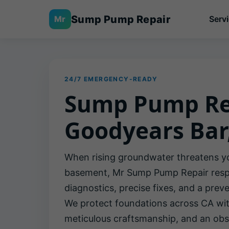
Sump Pump Repair
Mr
Serv
24/7 EMERGENCY-READY
Sump Pump Re
Goodyears Bar
When rising groundwater threatens y
basement, Mr Sump Pump Repair respo
diagnostics, precise fixes, and a preve
We protect foundations across CA with
meticulous craftsmanship, and an obs