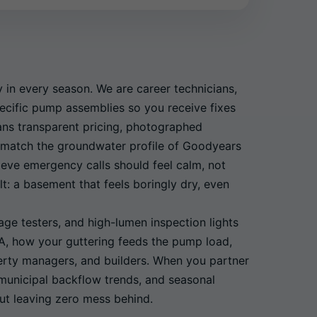
in every season. We are career technicians,
pecific pump assemblies so you receive fixes
ans transparent pricing, photographed
at match the groundwater profile of Goodyears
ieve emergency calls should feel calm, not
t: a basement that feels boringly dry, even
ge testers, and high-lumen inspection lights
CA, how your guttering feeds the pump load,
perty managers, and builders. When you partner
 municipal backflow trends, and seasonal
ut leaving zero mess behind.