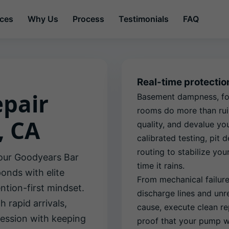
ices
Why Us
Process
Testimonials
FAQ
Real-time protecti
pair
Basement dampness, fou
rooms do more than rui
, CA
quality, and devalue yo
calibrated testing, pit
routing to stabilize y
our Goodyears Bar
time it rains.
nds with elite
From mechanical failur
ntion-first mindset.
discharge lines and unre
 rapid arrivals,
cause, execute clean re
ession with keeping
proof that your pump wi