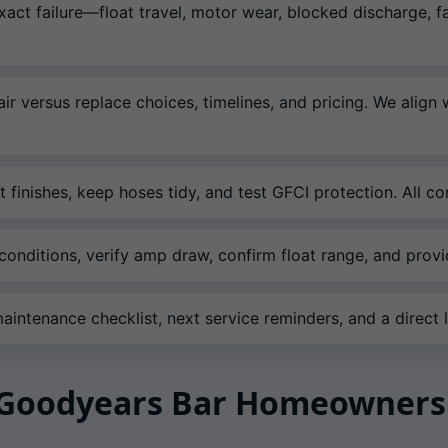
xact failure—float travel, motor wear, blocked discharge,
ir versus replace choices, timelines, and pricing. We align
 finishes, keep hoses tidy, and test GFCI protection. All 
onditions, verify amp draw, confirm float range, and prov
intenance checklist, next service reminders, and a direct li
r Goodyears Bar Homeowners