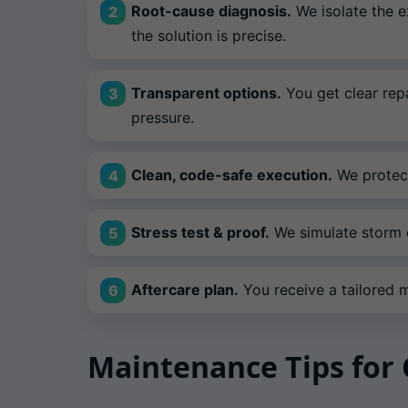
Root-cause diagnosis.
We isolate the e
the solution is precise.
Transparent options.
You get clear repa
pressure.
Clean, code-safe execution.
We protect
Stress test & proof.
We simulate storm c
Aftercare plan.
You receive a tailored ma
Maintenance Tips fo