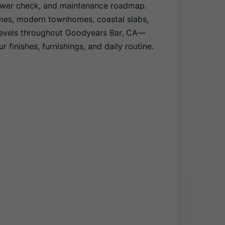
power check, and maintenance roadmap.
mes, modern townhomes, coastal slabs,
levels throughout Goodyears Bar, CA—
r finishes, furnishings, and daily routine.