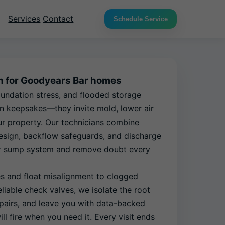
Services
Contact
Schedule Service
on for Goodyears Bar homes
ndation stress, and flooded storage
n keepsakes—they invite mold, lower air
ur property. Our technicians combine
 design, backflow safeguards, and discharge
our sump system and remove doubt every
es and float misalignment to clogged
liable check valves, we isolate the root
pairs, and leave you with data-backed
ll fire when you need it. Every visit ends