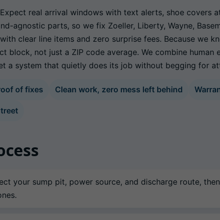
xpect real arrival windows with text alerts, shoe covers a
nd-agnostic parts, so we fix Zoeller, Liberty, Wayne, Base
, with clear line items and zero surprise fees. Because we
ct block, not just a ZIP code average. We combine human e
 a system that quietly does its job without begging for at
oof of fixes
Clean work, zero mess left behind
Warra
treet
ocess
ct your sump pit, power source, and discharge route, then
ones.