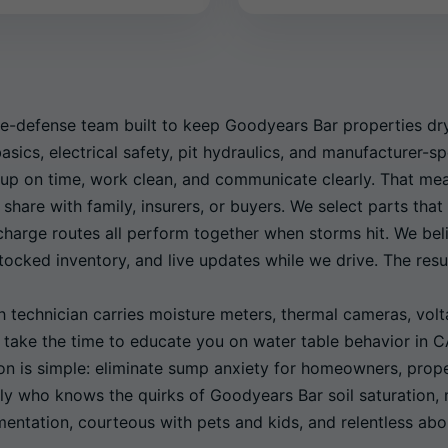
e-defense team built to keep Goodyears Bar properties dry 
sics, electrical safety, pit hydraulics, and manufacturer-s
up on time, work clean, and communicate clearly. That me
 share with family, insurers, or buyers. We select parts th
scharge routes all perform together when storms hit. We bel
ocked inventory, and live updates while we drive. The resul
technician carries moisture meters, thermal cameras, volta
e take the time to educate you on water table behavior in 
ion is simple: eliminate sump anxiety for homeowners, pro
ly who knows the quirks of Goodyears Bar soil saturation,
ntation, courteous with pets and kids, and relentless abo