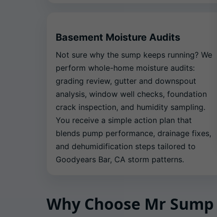
Basement Moisture Audits
Not sure why the sump keeps running? We
perform whole-home moisture audits:
grading review, gutter and downspout
analysis, window well checks, foundation
crack inspection, and humidity sampling.
You receive a simple action plan that
blends pump performance, drainage fixes,
and dehumidification steps tailored to
Goodyears Bar, CA storm patterns.
Why Choose Mr Sump