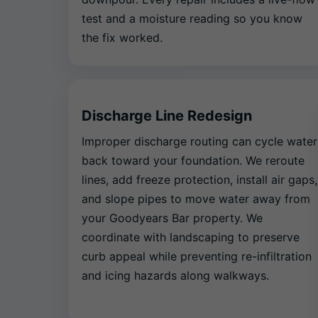
test and a moisture reading so you know
the fix worked.
Discharge Line Redesign
Improper discharge routing can cycle water
back toward your foundation. We reroute
lines, add freeze protection, install air gaps,
and slope pipes to move water away from
your Goodyears Bar property. We
coordinate with landscaping to preserve
curb appeal while preventing re-infiltration
and icing hazards along walkways.