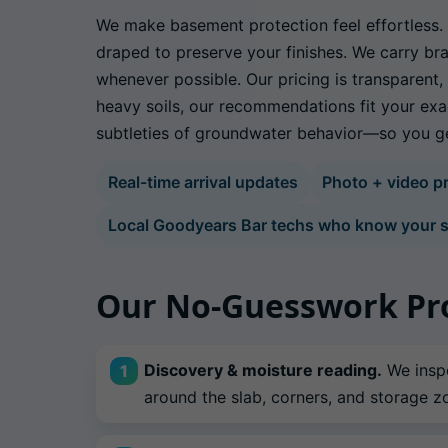
We make basement protection feel effortless. E
draped to preserve your finishes. We carry bra
whenever possible. Our pricing is transparent
heavy soils, our recommendations fit your exa
subtleties of groundwater behavior—so you get
Real-time arrival updates
Photo + video pr
Local Goodyears Bar techs who know your s
Our No-Guesswork Pr
Discovery & moisture reading.
We inspe
around the slab, corners, and storage z