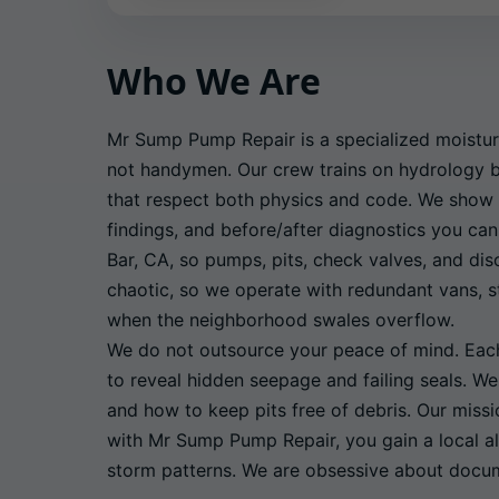
Who We Are
Mr Sump Pump Repair is a specialized moistur
not handymen. Our crew trains on hydrology ba
that respect both physics and code. We show 
findings, and before/after diagnostics you can
Bar, CA, so pumps, pits, check valves, and di
chaotic, so we operate with redundant vans, st
when the neighborhood swales overflow.
We do not outsource your peace of mind. Each 
to reveal hidden seepage and failing seals. W
and how to keep pits free of debris. Our miss
with Mr Sump Pump Repair, you gain a local al
storm patterns. We are obsessive about docume