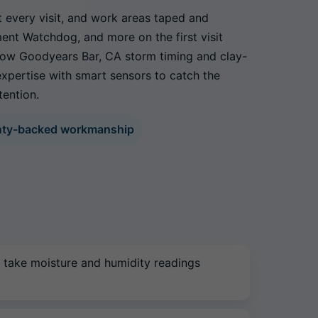
t every visit, and work areas taped and
ment Watchdog, and more on the first visit
 know Goodyears Bar, CA storm timing and clay-
xpertise with smart sensors to catch the
tention.
nty-backed workmanship
 take moisture and humidity readings