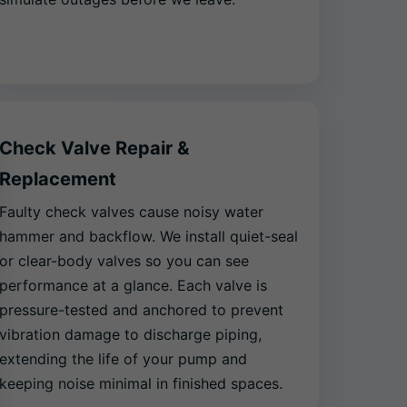
Check Valve Repair &
Replacement
Faulty check valves cause noisy water
hammer and backflow. We install quiet-seal
or clear-body valves so you can see
performance at a glance. Each valve is
pressure-tested and anchored to prevent
vibration damage to discharge piping,
extending the life of your pump and
keeping noise minimal in finished spaces.