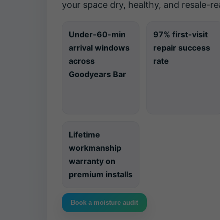
your space dry, healthy, and resale-re
Under-60-min
97% first-visit
arrival windows
repair success
across
rate
Goodyears Bar
Lifetime
workmanship
warranty on
premium installs
Book a moisture audit