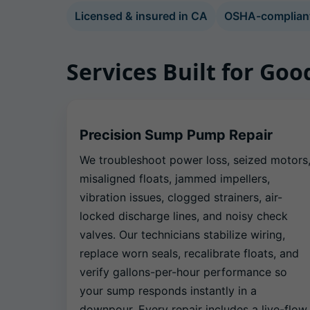
Licensed & insured in CA
OSHA-compliant 
Services Built for Go
Precision Sump Pump Repair
We troubleshoot power loss, seized motors
misaligned floats, jammed impellers,
vibration issues, clogged strainers, air-
locked discharge lines, and noisy check
valves. Our technicians stabilize wiring,
replace worn seals, recalibrate floats, and
verify gallons-per-hour performance so
your sump responds instantly in a
downpour. Every repair includes a live-flow