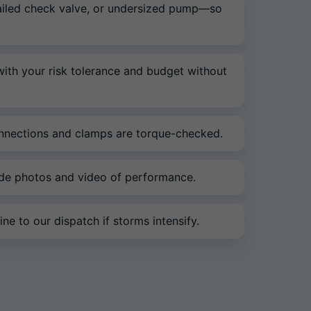
 failed check valve, or undersized pump—so
 with your risk tolerance and budget without
connections and clamps are torque-checked.
ide photos and video of performance.
ne to our dispatch if storms intensify.