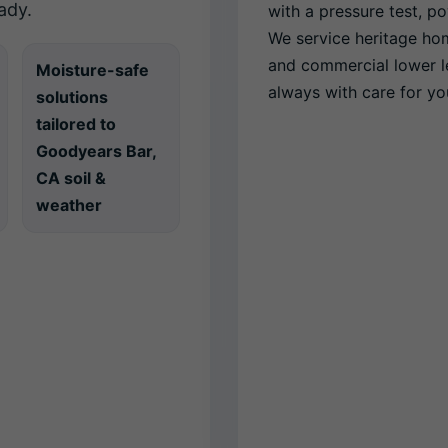
ady.
with a pressure test, 
We service heritage ho
and commercial lower 
Moisture-safe
always with care for you
solutions
tailored to
Goodyears Bar,
CA soil &
weather