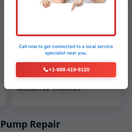
Preventive Maintenance Plans
Seasonal checkups keep your sump
dependable. We test floats, clear pits,
Call now to get connected to a
local service
exercise check valves, clean weep holes,
specialist
near you.
tighten clamps, test GFCI circuits, and
verify discharge velocity. Plans include
📞
+1-888-419-9120
priority scheduling, discounted emergency
calls, and year-round monitoring tips for
Goodyears Bar homeowners.
 Pump Repair