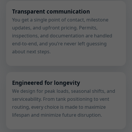
Transparent communication
You get a single point of contact, milestone
updates, and upfront pricing. Permits,
inspections, and documentation are handled
end-to-end, and you’re never left guessing
about next steps.
Engineered for longevity
We design for peak loads, seasonal shifts, and
serviceability. From tank positioning to vent
routing, every choice is made to maximize
lifespan and minimize future disruption.