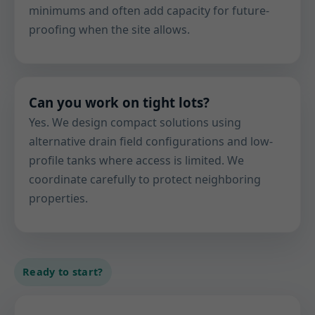
minimums and often add capacity for future-
proofing when the site allows.
Can you work on tight lots?
Yes. We design compact solutions using
alternative drain field configurations and low-
profile tanks where access is limited. We
coordinate carefully to protect neighboring
properties.
Ready to start?