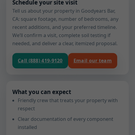
Schedule your site visit
Tell us about your property in Goodyears Bar,
CA: square footage, number of bedrooms, any
recent additions, and your preferred timeline.
We’ll confirm a visit, complete soil testing if
needed, and deliver a clear, itemized proposal.
Call (888) 419-9120
Email our team
What you can expect
Friendly crew that treats your property with
respect
Clear documentation of every component
installed