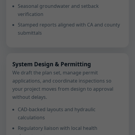
Seasonal groundwater and setback
verification
Stamped reports aligned with CA and county
submittals
System Design & Permitting
We draft the plan set, manage permit
applications, and coordinate inspections so
your project moves from design to approval
without delays.
CAD-backed layouts and hydraulic
calculations
Regulatory liaison with local health