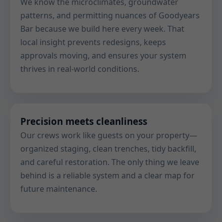
We know the microclimates, groundwater
patterns, and permitting nuances of Goodyears
Bar because we build here every week. That
local insight prevents redesigns, keeps
approvals moving, and ensures your system
thrives in real-world conditions.
Precision meets cleanliness
Our crews work like guests on your property—
organized staging, clean trenches, tidy backfill,
and careful restoration. The only thing we leave
behind is a reliable system and a clear map for
future maintenance.