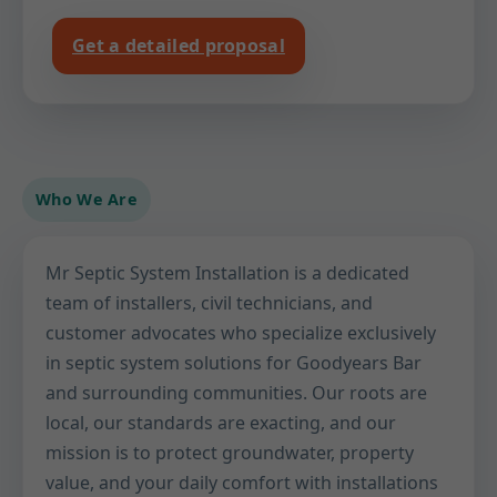
Get a detailed proposal
Who We Are
Mr Septic System Installation is a dedicated
team of installers, civil technicians, and
customer advocates who specialize exclusively
in septic system solutions for Goodyears Bar
and surrounding communities. Our roots are
local, our standards are exacting, and our
mission is to protect groundwater, property
value, and your daily comfort with installations