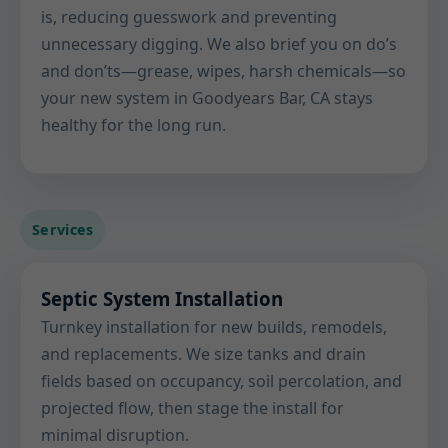
is, reducing guesswork and preventing
unnecessary digging. We also brief you on do’s
and don’ts—grease, wipes, harsh chemicals—so
your new system in Goodyears Bar, CA stays
healthy for the long run.
Services
Septic System Installation
Turnkey installation for new builds, remodels,
and replacements. We size tanks and drain
fields based on occupancy, soil percolation, and
projected flow, then stage the install for
minimal disruption.