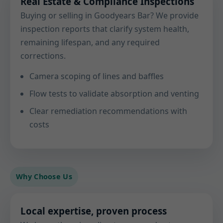
Real Estate & Compliance Inspections
Buying or selling in Goodyears Bar? We provide
inspection reports that clarify system health,
remaining lifespan, and any required
corrections.
Camera scoping of lines and baffles
Flow tests to validate absorption and venting
Clear remediation recommendations with
costs
Why Choose Us
Local expertise, proven process