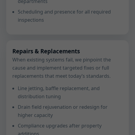
departments
Scheduling and presence for all required
inspections
Repairs & Replacements
When existing systems fail, we pinpoint the
cause and implement targeted fixes or full
replacements that meet today’s standards.
Line jetting, baffle replacement, and
distribution tuning
Drain field rejuvenation or redesign for
higher capacity
Compliance upgrades after property
additions