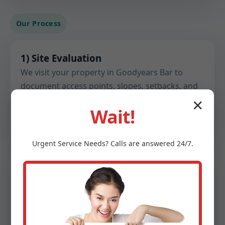
Our Process
1) Site Evaluation
We visit your property in Goodyears Bar to
document access points, slopes, setbacks, and
existing utilities. We gather flow estimates and
✕
Wait!
note any constraints before design begins.
Urgent
Service
Needs? Calls are answered 24/7.
2) Soil & Perc Testing
Certified testing confirms percolation rates,
groundwater depth, and soil structure. These
findings inform drain field sizing, trench depth,
and material choices.