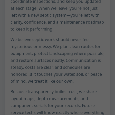
coordinate inspections, and keep you updated
at each stage. When we leave, you’re not just
left with a new septic system—you’re left with
clarity, confidence, and a maintenance roadmap
to keep it performing.
We believe septic work should never feel
mysterious or messy. We plan clean routes for
equipment, protect landscaping where possible,
and restore surfaces neatly. Communication is
steady, costs are clear, and schedules are
honored. If it touches your water, soil, or peace
of mind, we treat it like our own.
Because transparency builds trust, we share
layout maps, depth measurements, and
component serials for your records. Future
service techs will know exactly where everything