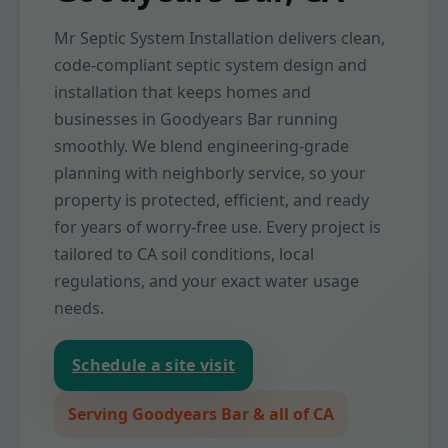
Mr Septic System Installation delivers clean,
code-compliant septic system design and
installation that keeps homes and
businesses in Goodyears Bar running
smoothly. We blend engineering-grade
planning with neighborly service, so your
property is protected, efficient, and ready
for years of worry-free use. Every project is
tailored to CA soil conditions, local
regulations, and your exact water usage
needs.
Schedule a site visit
Serving Goodyears Bar & all of CA