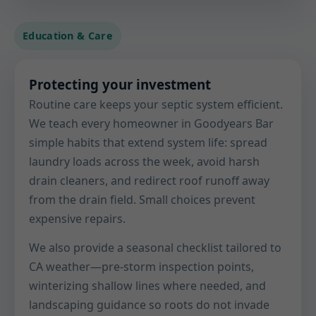
Education & Care
Protecting your investment
Routine care keeps your septic system efficient.
We teach every homeowner in Goodyears Bar
simple habits that extend system life: spread
laundry loads across the week, avoid harsh
drain cleaners, and redirect roof runoff away
from the drain field. Small choices prevent
expensive repairs.
We also provide a seasonal checklist tailored to
CA weather—pre-storm inspection points,
winterizing shallow lines where needed, and
landscaping guidance so roots do not invade