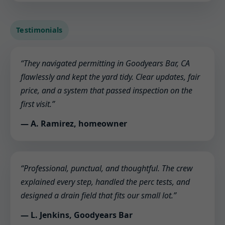
Testimonials
“They navigated permitting in Goodyears Bar, CA
flawlessly and kept the yard tidy. Clear updates, fair
price, and a system that passed inspection on the
first visit.”
— A. Ramirez, homeowner
“Professional, punctual, and thoughtful. The crew
explained every step, handled the perc tests, and
designed a drain field that fits our small lot.”
— L. Jenkins, Goodyears Bar