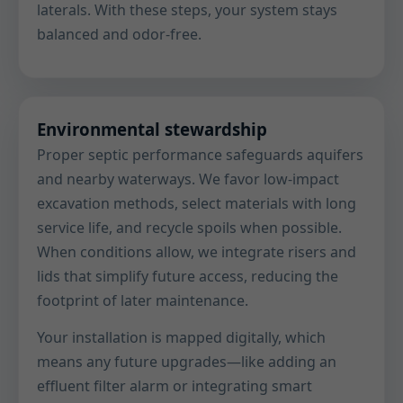
laterals. With these steps, your system stays
balanced and odor-free.
Environmental stewardship
Proper septic performance safeguards aquifers
and nearby waterways. We favor low-impact
excavation methods, select materials with long
service life, and recycle spoils when possible.
When conditions allow, we integrate risers and
lids that simplify future access, reducing the
footprint of later maintenance.
Your installation is mapped digitally, which
means any future upgrades—like adding an
effluent filter alarm or integrating smart