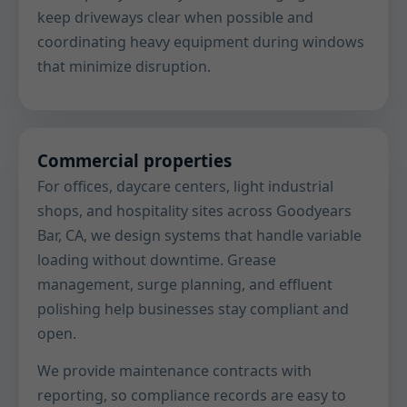
keep driveways clear when possible and
coordinating heavy equipment during windows
that minimize disruption.
Commercial properties
For offices, daycare centers, light industrial
shops, and hospitality sites across Goodyears
Bar, CA, we design systems that handle variable
loading without downtime. Grease
management, surge planning, and effluent
polishing help businesses stay compliant and
open.
We provide maintenance contracts with
reporting, so compliance records are easy to