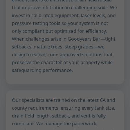
that improve infiltration in challenging soils. We
invest in calibrated equipment, laser levels, and
pressure testing tools so your system is not
only compliant but optimized for efficiency.
When challenges arise in Goodyears Bar—tight
setbacks, mature trees, steep grades—we
design creative, code-approved solutions that
preserve the character of your property while
safeguarding performance.
Our specialists are trained on the latest CA and
county requirements, ensuring every tank size,
drain field length, setback, and vent is fully
compliant. We manage the paperwork,