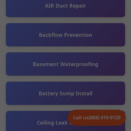
AIR Duct Repair
Backflow Prevention
Basement Waterproofing
Battery Sump Install
Call us
(888) 419-9120
Ceiling Leak Detection