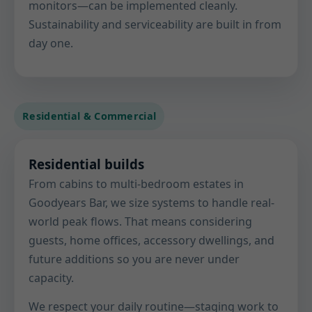
monitors—can be implemented cleanly.
Sustainability and serviceability are built in from
day one.
Residential & Commercial
Residential builds
From cabins to multi-bedroom estates in
Goodyears Bar, we size systems to handle real-
world peak flows. That means considering
guests, home offices, accessory dwellings, and
future additions so you are never under
capacity.
We respect your daily routine—staging work to