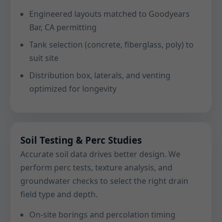
Engineered layouts matched to Goodyears
Bar, CA permitting
Tank selection (concrete, fiberglass, poly) to
suit site
Distribution box, laterals, and venting
optimized for longevity
Soil Testing & Perc Studies
Accurate soil data drives better design. We
perform perc tests, texture analysis, and
groundwater checks to select the right drain
field type and depth.
On-site borings and percolation timing