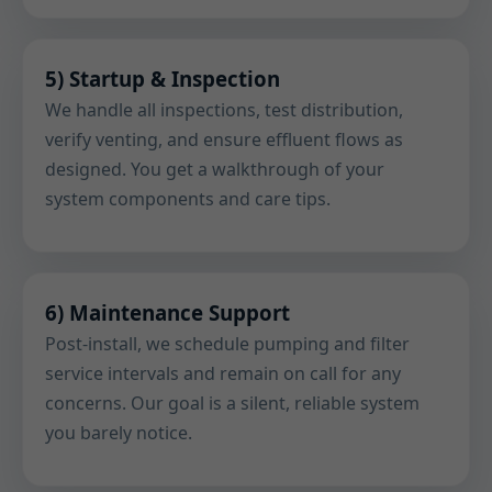
5) Startup & Inspection
We handle all inspections, test distribution,
verify venting, and ensure effluent flows as
designed. You get a walkthrough of your
system components and care tips.
6) Maintenance Support
Post-install, we schedule pumping and filter
service intervals and remain on call for any
concerns. Our goal is a silent, reliable system
you barely notice.