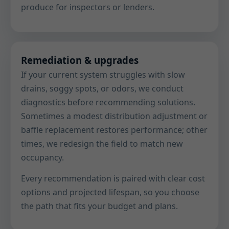
produce for inspectors or lenders.
Remediation & upgrades
If your current system struggles with slow
drains, soggy spots, or odors, we conduct
diagnostics before recommending solutions.
Sometimes a modest distribution adjustment or
baffle replacement restores performance; other
times, we redesign the field to match new
occupancy.
Every recommendation is paired with clear cost
options and projected lifespan, so you choose
the path that fits your budget and plans.