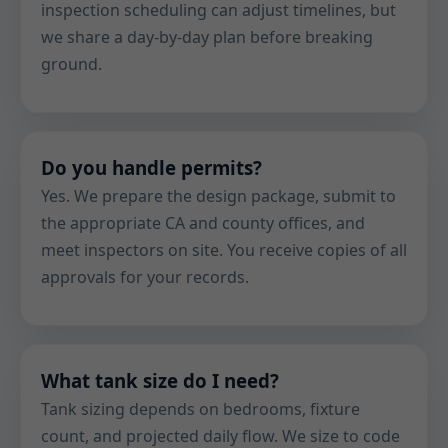
inspection scheduling can adjust timelines, but
we share a day-by-day plan before breaking
ground.
Do you handle permits?
Yes. We prepare the design package, submit to
the appropriate CA and county offices, and
meet inspectors on site. You receive copies of all
approvals for your records.
What tank size do I need?
Tank sizing depends on bedrooms, fixture
count, and projected daily flow. We size to code