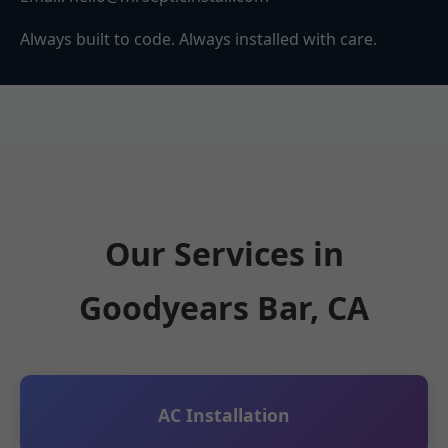
Always built to code. Always installed with care.
Our Services in
Goodyears Bar, CA
AC Installation