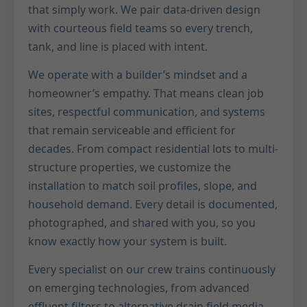
that simply work. We pair data-driven design
with courteous field teams so every trench,
tank, and line is placed with intent.
We operate with a builder’s mindset and a
homeowner’s empathy. That means clean job
sites, respectful communication, and systems
that remain serviceable and efficient for
decades. From compact residential lots to multi-
structure properties, we customize the
installation to match soil profiles, slope, and
household demand. Every detail is documented,
photographed, and shared with you, so you
know exactly how your system is built.
Every specialist on our crew trains continuously
on emerging technologies, from advanced
effluent filters to alternative drain field media