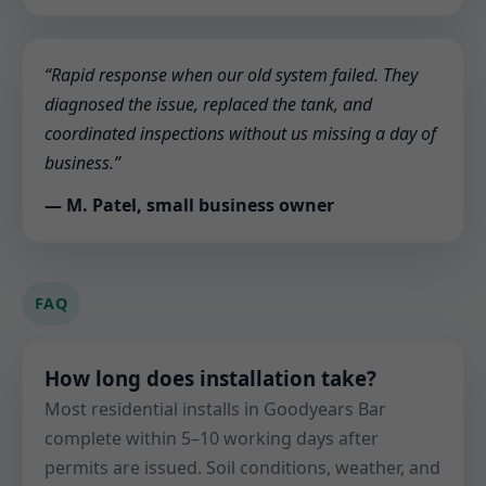
“Rapid response when our old system failed. They
diagnosed the issue, replaced the tank, and
coordinated inspections without us missing a day of
business.”
— M. Patel, small business owner
FAQ
How long does installation take?
Most residential installs in Goodyears Bar
complete within 5–10 working days after
permits are issued. Soil conditions, weather, and