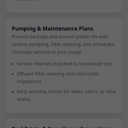
Pumping & Maintenance Plans
Prevent backups and extend system life with
routine pumping, filter cleaning, and scheduled
checkups tailored to your usage.
Service intervals matched to household size
Effluent filter cleaning and inlet/outlet
inspections
Early warning checks for leaks, odors, or slow
drains