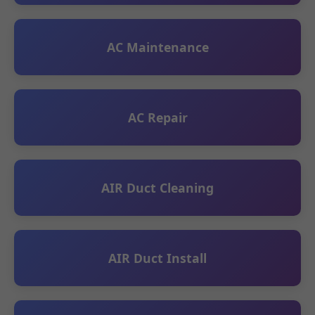
AC Maintenance
AC Repair
AIR Duct Cleaning
AIR Duct Install