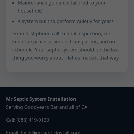
Maintenance guidance tailored to your
household
A system built to perform quietly for years
From first phone call to final inspection, we
keep the process simple, transparent, and on
schedule. Your septic system should be the last
thing you worry about—let us make it that way.
Mr Septic System Installation
Serving Goodyears Bar and all of CA
Call:
(888) 419-9120
Email:
hello@mrsepticinstall.com