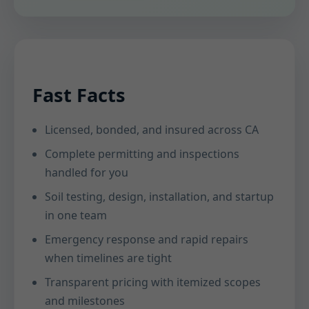
Fast Facts
Licensed, bonded, and insured across CA
Complete permitting and inspections
handled for you
Soil testing, design, installation, and startup
in one team
Emergency response and rapid repairs
when timelines are tight
Transparent pricing with itemized scopes
and milestones