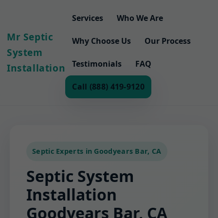
Services
Who We Are
Mr Septic
Why Choose Us
Our Process
System
Testimonials
FAQ
Installation
Call (888) 419-9120
Septic Experts in Goodyears Bar, CA
Septic System
Installation
Goodyears Bar, CA